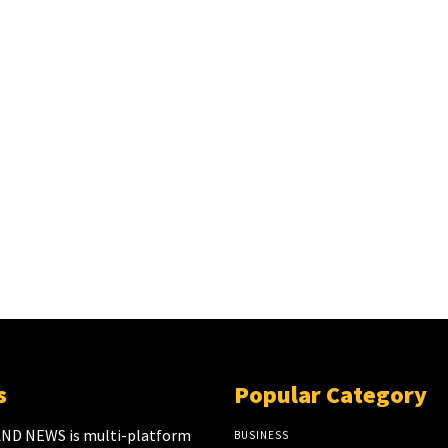
s
Popular Category
ND NEWS is multi-platform
BUSINESS