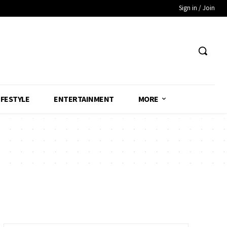
Sign in / Join
IFESTYLE
ENTERTAINMENT
MORE