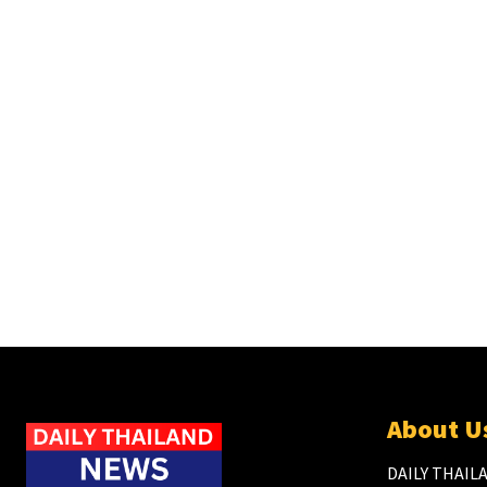
About U
DAILY THAILA