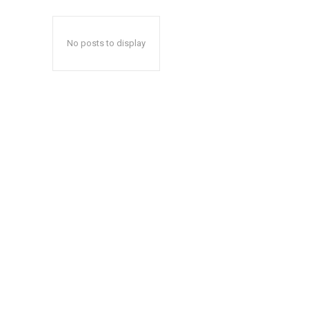
No posts to display