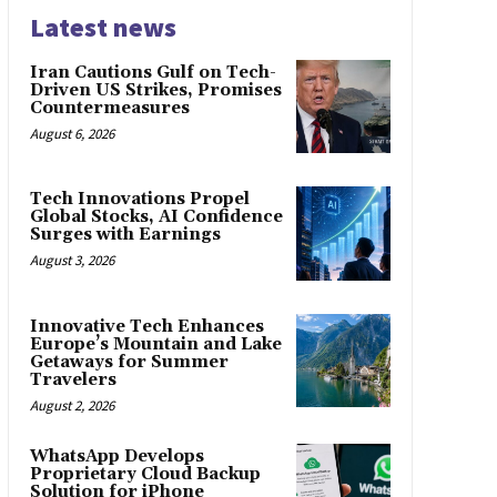
Latest news
Iran Cautions Gulf on Tech-
Driven US Strikes, Promises
Countermeasures
August 6, 2026
Tech Innovations Propel
Global Stocks, AI Confidence
Surges with Earnings
August 3, 2026
Innovative Tech Enhances
Europe’s Mountain and Lake
Getaways for Summer
Travelers
August 2, 2026
WhatsApp Develops
Proprietary Cloud Backup
Solution for iPhone