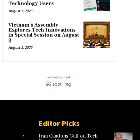
Technology Users
August 1, 2026
Vietnam’s Assembly
Explores Tech Innovations
in Special Session on August
3
August 1, 2026
- Advertisement -
Editor Picks
Iran Cautions Gulf on Tech-
27