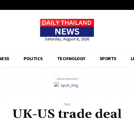
Saturday, August 8, 2026
NESS
POLITICS
TECHNOLOGY
SPORTS
L
- Advertisement -
TAG
UK-US trade deal