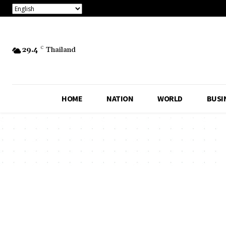
29.4
C
Thailand
HOME
NATION
WORLD
BUSI