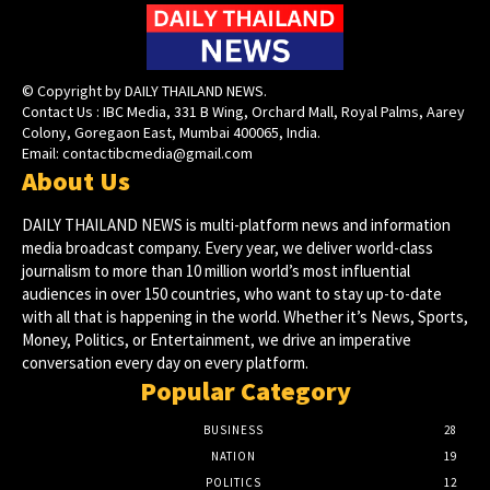
© Copyright by DAILY THAILAND NEWS.
Contact Us : IBC Media, 331 B Wing, Orchard Mall, Royal Palms, Aarey
Colony, Goregaon East, Mumbai 400065, India.
Email:
contactibcmedia@gmail.com
About Us
DAILY THAILAND NEWS is multi-platform news and information
media broadcast company. Every year, we deliver world-class
journalism to more than 10 million world’s most influential
audiences in over 150 countries, who want to stay up-to-date
with all that is happening in the world. Whether it’s News, Sports,
Money, Politics, or Entertainment, we drive an imperative
conversation every day on every platform.
Popular Category
BUSINESS
28
NATION
19
POLITICS
12