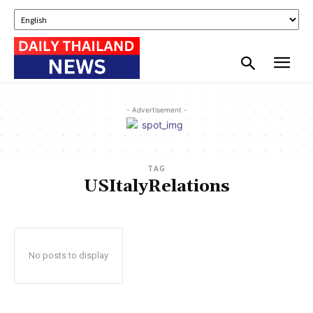
- Advertisement -
TAG
USItalyRelations
No posts to display