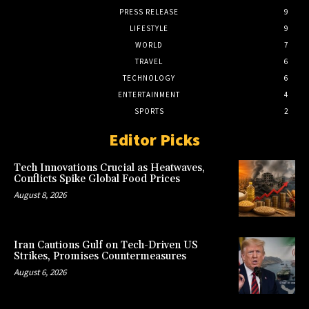
PRESS RELEASE
9
LIFESTYLE
9
WORLD
7
TRAVEL
6
TECHNOLOGY
6
ENTERTAINMENT
4
SPORTS
2
Editor Picks
Tech Innovations Crucial as Heatwaves,
Conflicts Spike Global Food Prices
August 8, 2026
Iran Cautions Gulf on Tech-Driven US
Strikes, Promises Countermeasures
August 6, 2026