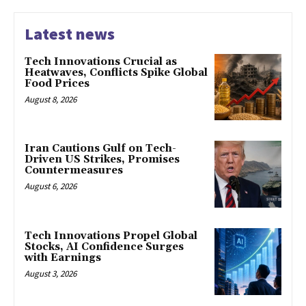
Latest news
Tech Innovations Crucial as
Heatwaves, Conflicts Spike Global
Food Prices
August 8, 2026
Iran Cautions Gulf on Tech-
Driven US Strikes, Promises
Countermeasures
August 6, 2026
Tech Innovations Propel Global
Stocks, AI Confidence Surges
with Earnings
August 3, 2026