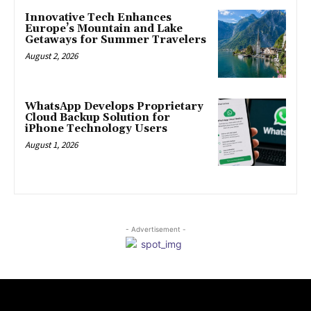
Innovative Tech Enhances
Europe’s Mountain and Lake
Getaways for Summer Travelers
August 2, 2026
WhatsApp Develops Proprietary
Cloud Backup Solution for
iPhone Technology Users
August 1, 2026
- Advertisement -