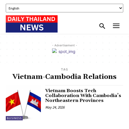
- Advertisement -
TAG
Vietnam-Cambodia Relations
Vietnam Boosts Tech
Collaboration With Cambodia’s
Northeastern Provinces
May 24, 2026
BUSINESS