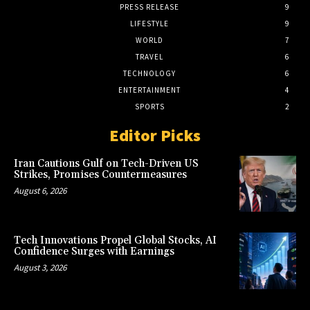
PRESS RELEASE
9
LIFESTYLE
9
WORLD
7
TRAVEL
6
TECHNOLOGY
6
ENTERTAINMENT
4
SPORTS
2
Editor Picks
Iran Cautions Gulf on Tech-Driven US
Strikes, Promises Countermeasures
August 6, 2026
Tech Innovations Propel Global Stocks, AI
Confidence Surges with Earnings
August 3, 2026