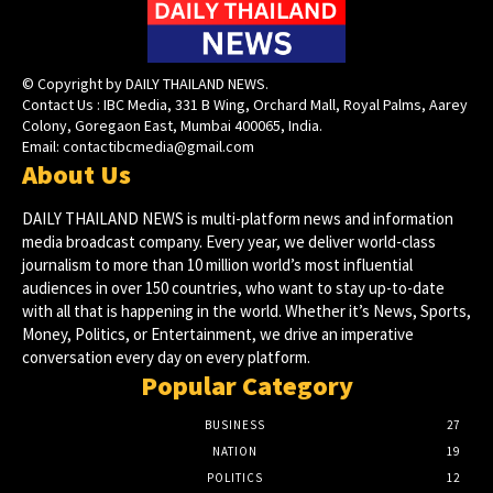
© Copyright by DAILY THAILAND NEWS.
Contact Us : IBC Media, 331 B Wing, Orchard Mall, Royal Palms, Aarey
Colony, Goregaon East, Mumbai 400065, India.
Email:
contactibcmedia@gmail.com
About Us
DAILY THAILAND NEWS is multi-platform news and information
media broadcast company. Every year, we deliver world-class
journalism to more than 10 million world’s most influential
audiences in over 150 countries, who want to stay up-to-date
with all that is happening in the world. Whether it’s News, Sports,
Money, Politics, or Entertainment, we drive an imperative
conversation every day on every platform.
Popular Category
BUSINESS
27
NATION
19
POLITICS
12