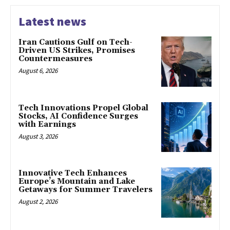
Latest news
Iran Cautions Gulf on Tech-
Driven US Strikes, Promises
Countermeasures
August 6, 2026
Tech Innovations Propel Global
Stocks, AI Confidence Surges
with Earnings
August 3, 2026
Innovative Tech Enhances
Europe’s Mountain and Lake
Getaways for Summer Travelers
August 2, 2026