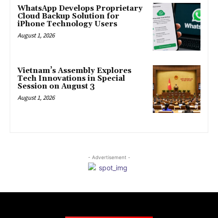
WhatsApp Develops Proprietary
Cloud Backup Solution for
iPhone Technology Users
August 1, 2026
Vietnam’s Assembly Explores
Tech Innovations in Special
Session on August 3
August 1, 2026
- Advertisement -