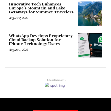
Innovative Tech Enhances
Europe’s Mountain and Lake
Getaways for Summer Travelers
August 2, 2026
WhatsApp Develops Proprietary
Cloud Backup Solution for
iPhone Technology Users
August 1, 2026
- Advertisement -