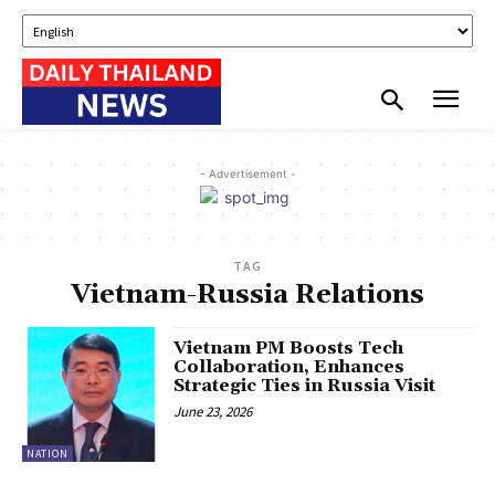
- Advertisement -
TAG
Vietnam-Russia Relations
Vietnam PM Boosts Tech
Collaboration, Enhances
Strategic Ties in Russia Visit
June 23, 2026
NATION