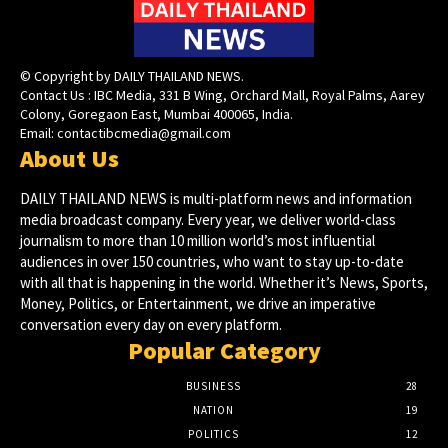
© Copyright by DAILY THAILAND NEWS.
Contact Us : IBC Media, 331 B Wing, Orchard Mall, Royal Palms, Aarey
Colony, Goregaon East, Mumbai 400065, India.
Email:
contactibcmedia@gmail.com
About Us
DAILY THAILAND NEWS is multi-platform news and information
media broadcast company. Every year, we deliver world-class
journalism to more than 10 million world’s most influential
audiences in over 150 countries, who want to stay up-to-date
with all that is happening in the world. Whether it’s News, Sports,
Money, Politics, or Entertainment, we drive an imperative
conversation every day on every platform.
Popular Category
BUSINESS
28
NATION
19
POLITICS
12