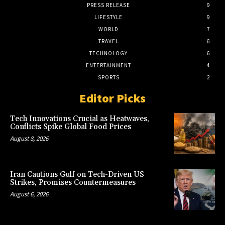
PRESS RELEASE
9
LIFESTYLE
9
WORLD
7
TRAVEL
6
TECHNOLOGY
6
ENTERTAINMENT
4
SPORTS
2
Editor Picks
Tech Innovations Crucial as Heatwaves,
Conflicts Spike Global Food Prices
August 8, 2026
Iran Cautions Gulf on Tech-Driven US
Strikes, Promises Countermeasures
August 6, 2026