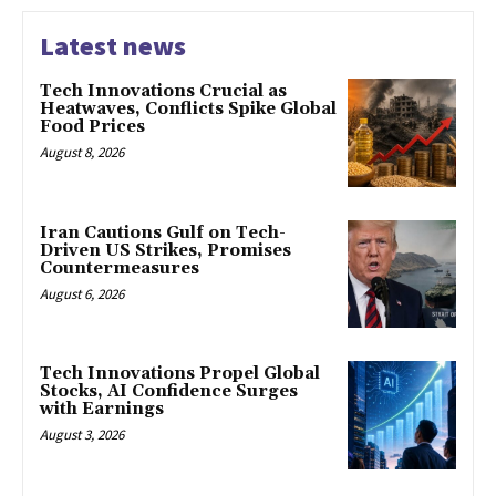
Latest news
Tech Innovations Crucial as
Heatwaves, Conflicts Spike Global
Food Prices
August 8, 2026
Iran Cautions Gulf on Tech-
Driven US Strikes, Promises
Countermeasures
August 6, 2026
Tech Innovations Propel Global
Stocks, AI Confidence Surges
with Earnings
August 3, 2026