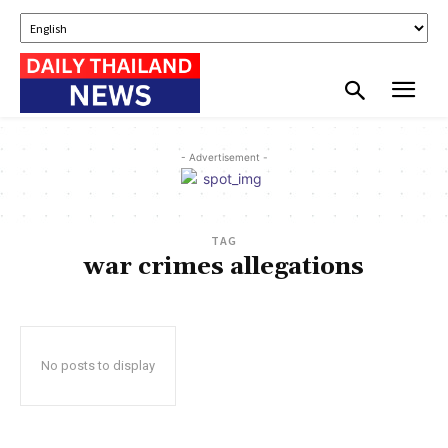
- Advertisement -
TAG
war crimes allegations
No posts to display