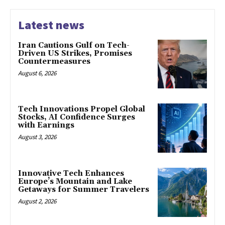
Latest news
Iran Cautions Gulf on Tech-
Driven US Strikes, Promises
Countermeasures
August 6, 2026
Tech Innovations Propel Global
Stocks, AI Confidence Surges
with Earnings
August 3, 2026
Innovative Tech Enhances
Europe’s Mountain and Lake
Getaways for Summer Travelers
August 2, 2026