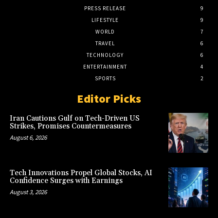
PRESS RELEASE
9
LIFESTYLE
9
WORLD
7
TRAVEL
6
TECHNOLOGY
6
ENTERTAINMENT
4
SPORTS
2
Editor Picks
Iran Cautions Gulf on Tech-Driven US
Strikes, Promises Countermeasures
August 6, 2026
Tech Innovations Propel Global Stocks, AI
Confidence Surges with Earnings
August 3, 2026