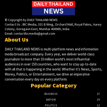
© Copyright by DAILY THAILAND NEWS.
Contact Us : IBC Media, 331 B Wing, Orchard Mall, Royal Palms, Aarey
Colony, Goregaon East, Mumbai 400065, India.
Email:
contactibcmedia@gmail.com
About Us
DAILY THAILAND NEWS is multi-platform news and information
media broadcast company. Every year, we deliver world-class
journalism to more than 10 million world’s most influential
audiences in over 150 countries, who want to stay up-to-date
with all that is happening in the world. Whether it’s News, Sports,
Money, Politics, or Entertainment, we drive an imperative
conversation every day on every platform.
Popular Category
BUSINESS
27
NATION
19
POLITICS
12