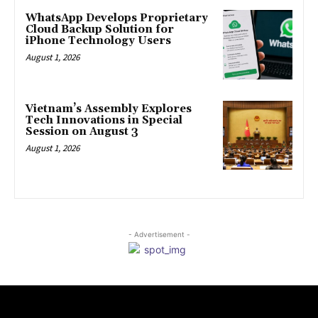
WhatsApp Develops Proprietary
Cloud Backup Solution for
iPhone Technology Users
August 1, 2026
Vietnam’s Assembly Explores
Tech Innovations in Special
Session on August 3
August 1, 2026
- Advertisement -