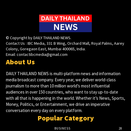
© Copyright by DAILY THAILAND NEWS.
Contact Us : IBC Media, 331 B Wing, Orchard Mall, Royal Palms, Aarey
Colony, Goregaon East, Mumbai 400065, India.
Email:
contactibcmedia@gmail.com
About Us
DAILY THAILAND NEWS is multi-platform news and information
media broadcast company. Every year, we deliver world-class
journalism to more than 10 million world’s most influential
audiences in over 150 countries, who want to stay up-to-date
with all that is happening in the world. Whether it’s News, Sports,
Money, Politics, or Entertainment, we drive an imperative
conversation every day on every platform.
Popular Category
BUSINESS
28