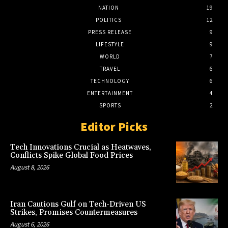
NATION
19
POLITICS
12
PRESS RELEASE
9
LIFESTYLE
9
WORLD
7
TRAVEL
6
TECHNOLOGY
6
ENTERTAINMENT
4
SPORTS
2
Editor Picks
Tech Innovations Crucial as Heatwaves,
Conflicts Spike Global Food Prices
August 8, 2026
Iran Cautions Gulf on Tech-Driven US
Strikes, Promises Countermeasures
August 6, 2026