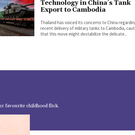
Technology in China’s Tank
Export to Cambodia
Thailand has voiced its concerns to China regardi
recent delivery of military tanks to Cambodia, cau
that this move might destabilize the delicate...
r favourite childhood flick.