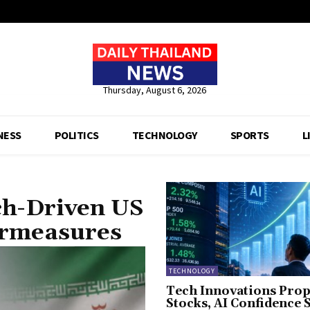
Thursday, August 6, 2026
NESS
POLITICS
TECHNOLOGY
SPORTS
L
ch-Driven US
ermeasures
TECHNOLOGY
Tech Innovations Prop
Stocks, AI Confidence 