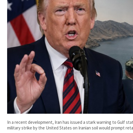
In a recent development, Iran has issued a stark warning to Gulf st
military strike by the United States on Iranian soil would prompt retal