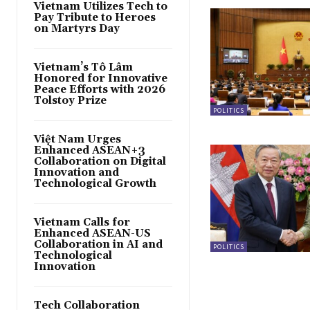
Vietnam Utilizes Tech to
Pay Tribute to Heroes
on Martyrs Day
Vietnam’s Tô Lâm
Honored for Innovative
Peace Efforts with 2026
Tolstoy Prize
POLITICS
Việt Nam Urges
Enhanced ASEAN+3
Collaboration on Digital
Innovation and
Technological Growth
Vietnam Calls for
Enhanced ASEAN-US
Collaboration in AI and
POLITICS
Technological
Innovation
Tech Collaboration