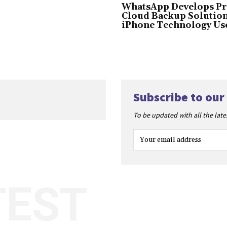
WhatsApp Develops Pr
Cloud Backup Solution
iPhone Technology Us
Subscribe to our
To be updated with all the lat
TEST