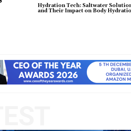
Hydration Tech: Saltwater Solutio
and Their Impact on Body Hydrati
TEST