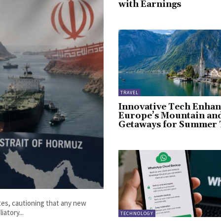
with Earnings
TRAVEL
Innovative Tech Enhan
Europe’s Mountain an
Getaways for Summer 
ates, cautioning that any new
iatory...
TECHNOLOGY