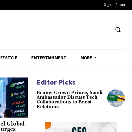
Sign in / Join
IFESTYLE
ENTERTAINMENT
MORE
Editor Picks
Brunei Crown Prince, Saudi
Ambassador Discuss Tech
Collaborations to Boost
Relations
el Global
Surges