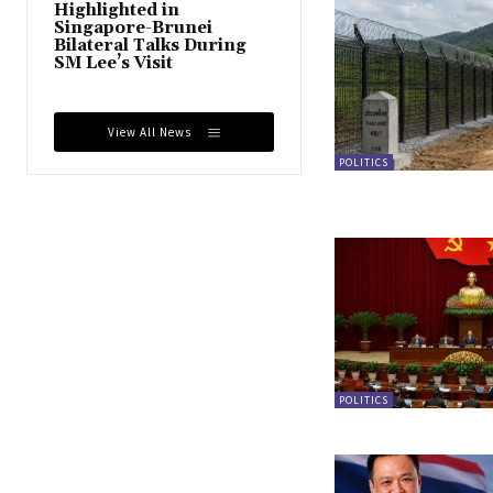
Highlighted in
Singapore-Brunei
Bilateral Talks During
SM Lee’s Visit
View All News
POLITICS
POLITICS