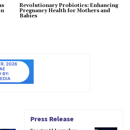
ns
Revolutionary Probiotics: Enhancing
on
Pregnancy Health for Mothers and
Babies
Press Release