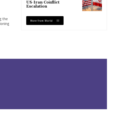
US-Iran Conflict
Escalation
ng the
More from World
tioning