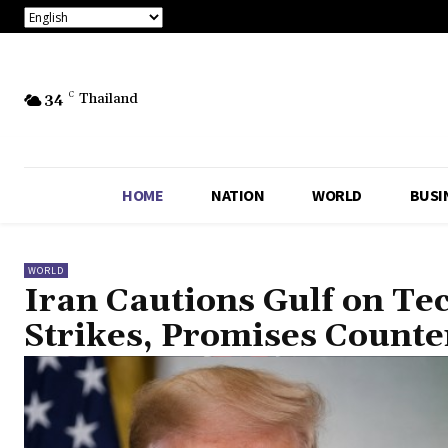
34
C
Thailand
HOME
NATION
WORLD
BUSI
WORLD
Iran Cautions Gulf on Te
Strikes, Promises Count