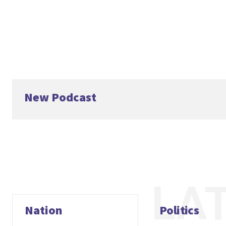
New Podcast
LA
Nation
Politics