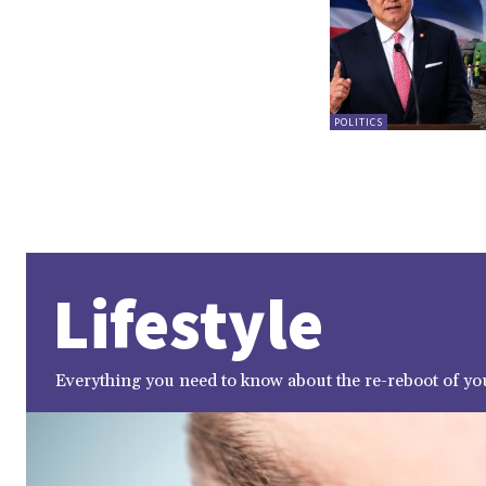
POLITICS
Lifestyle
Everything you need to know about the re-reboot of you