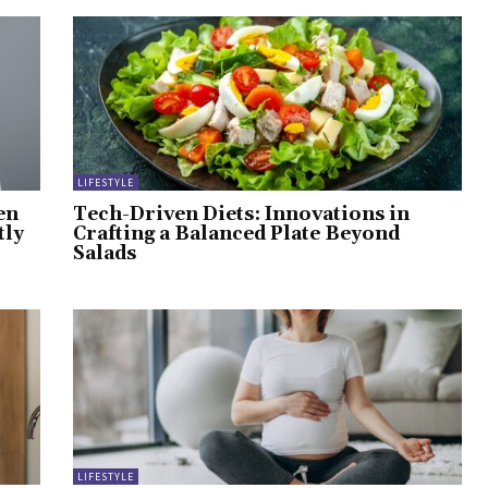
LIFESTYLE
en
Tech-Driven Diets: Innovations in
tly
Crafting a Balanced Plate Beyond
Salads
LIFESTYLE