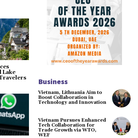
ces
d Lake
Travelers
Business
Vietnam, Lithuania Aim to
Boost Collaboration in
Technology and Innovation
Vietnam Pursues Enhanced
Tech Collaboration for
Trade Growth via WTO,
WEF