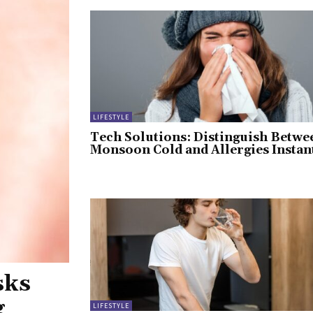
LIFESTYLE
Tech Solutions: Distinguish Betwe
Monsoon Cold and Allergies Instan
sks
g
LIFESTYLE