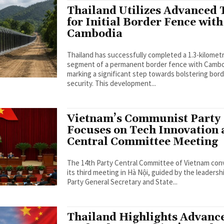
Thailand Utilizes Advanced 
for Initial Border Fence with
Cambodia
Thailand has successfully completed a 1.3-kilomet
segment of a permanent border fence with Cambo
marking a significant step towards bolstering bor
security. This development...
Vietnam’s Communist Party
Focuses on Tech Innovation 
Central Committee Meeting
The 14th Party Central Committee of Vietnam co
its third meeting in Hà Nội, guided by the leadersh
Party General Secretary and State...
Thailand Highlights Advanc