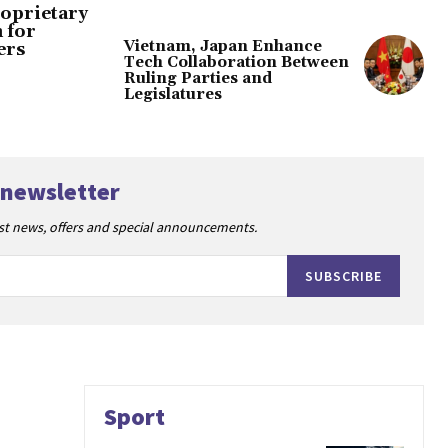
oprietary
 for
Vietnam, Japan Enhance
ers
Tech Collaboration Between
Ruling Parties and
Legislatures
 newsletter
est news, offers and special announcements.
SUBSCRIBE
Sport