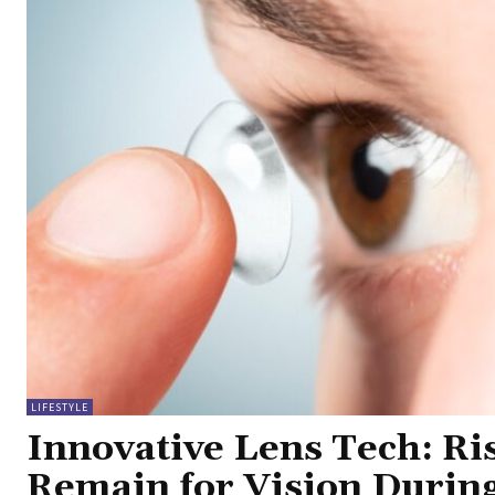
LIFESTYLE
Innovative Lens Tech: Ri
Remain for Vision Durin