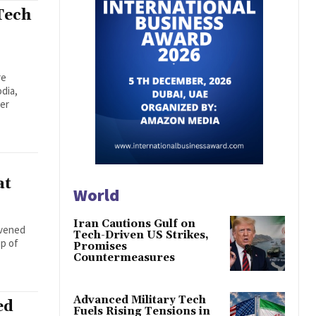
Tech
re
dia,
der
at
World
Iran Cautions Gulf on
nvened
Tech-Driven US Strikes,
ip of
Promises
Countermeasures
Advanced Military Tech
ed
Fuels Rising Tensions in