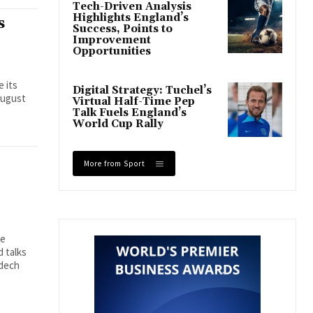
Tech-Driven Analysis
Highlights England’s
s
Success, Points to
Improvement
Opportunities
e its
Digital Strategy: Tuchel’s
August
Virtual Half-Time Pep
Talk Fuels England’s
World Cup Rally
More from Sport
se
 talks
mdech