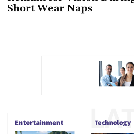
Short Wear Naps
LA
Entertainment
Technology