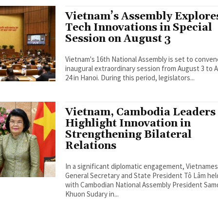
Vietnam’s Assembly Explore
Tech Innovations in Special
Session on August 3
Vietnam's 16th National Assembly is set to conven
inaugural extraordinary session from August 3 to 
24 in Hanoi. During this period, legislators...
Vietnam, Cambodia Leaders
Highlight Innovation in
Strengthening Bilateral
Relations
In a significant diplomatic engagement, Vietname
General Secretary and State President Tô Lâm held
with Cambodian National Assembly President Sa
Khuon Sudary in...