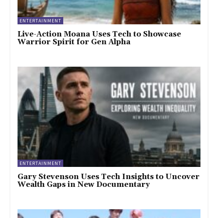
ENTERTAINMENT
Live-Action Moana Uses Tech to Showcase
Warrior Spirit for Gen Alpha
ENTERTAINMENT
Gary Stevenson Uses Tech Insights to Uncover
Wealth Gaps in New Documentary