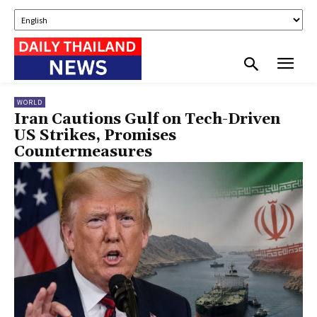
WORLD
Iran Cautions Gulf on Tech-Driven
US Strikes, Promises
Countermeasures