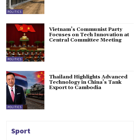
POLITICS
Vietnam’s Communist Party
Focuses on Tech Innovation at
Central Committee Meeting
POLITICS
Thailand Highlights Advanced
Technology in China’s Tank
Export to Cambodia
POLITICS
Sport