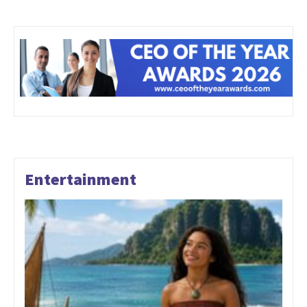
Entertainment