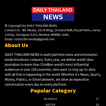
© Copyright by DAILY THAILAND NEWS.
Contact Us : IBC Media, 331 B Wing, Orchard Mall, Royal Palms, Aarey
Colony, Goregaon East, Mumbai 400065, India.
Email:
contactibcmedia@gmail.com
About Us
DAILY THAILAND NEWS is multi-platform news and information
media broadcast company. Every year, we deliver world-class
journalism to more than 10 million world’s most influential
audiences in over 150 countries, who want to stay up-to-date
with all that is happening in the world. Whether it’s News, Sports,
Money, Politics, or Entertainment, we drive an imperative
conversation every day on every platform.
Popular Category
BUSINESS
27
NATION
19