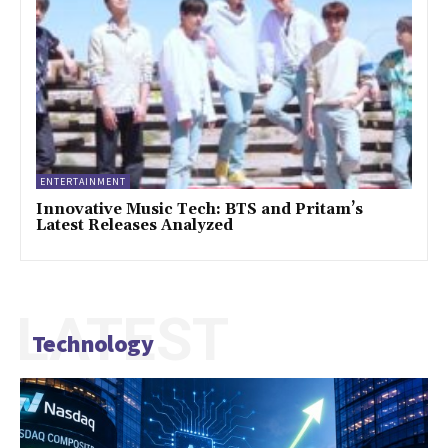
ENTERTAINMENT
Innovative Music Tech: BTS and Pritam’s
Latest Releases Analyzed
LATEST
Technology