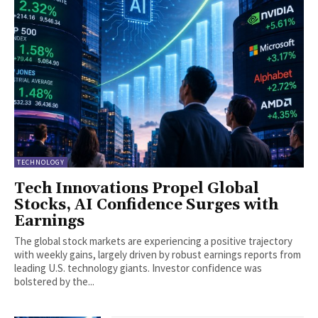
TECHNOLOGY
Tech Innovations Propel Global
Stocks, AI Confidence Surges with
Earnings
The global stock markets are experiencing a positive trajectory
with weekly gains, largely driven by robust earnings reports from
leading U.S. technology giants. Investor confidence was
bolstered by the...