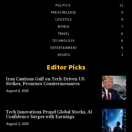
POLITICS
12
PRESS RELEASE
9
LIFESTYLE
9
WORLD
7
TRAVEL
6
TECHNOLOGY
6
ENTERTAINMENT
4
SPORTS
2
Editor Picks
Iran Cautions Gulf on Tech-Driven US
Strikes, Promises Countermeasures
August 6, 2026
Tech Innovations Propel Global Stocks, AI
Confidence Surges with Earnings
August 3, 2026