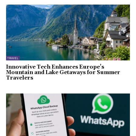
TRAVEL
Innovative Tech Enhances Europe’s
Mountain and Lake Getaways for Summer
Travelers