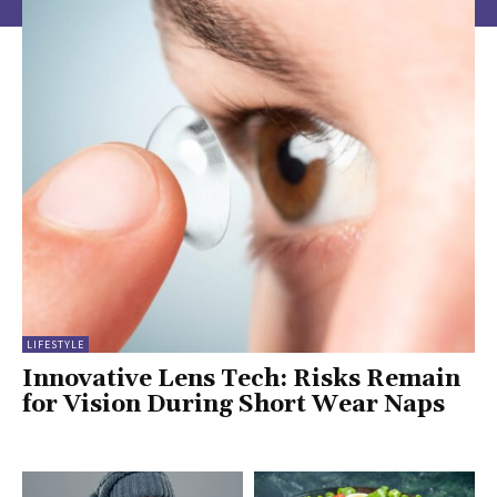
LIFESTYLE
Innovative Lens Tech: Risks Remain
for Vision During Short Wear Naps