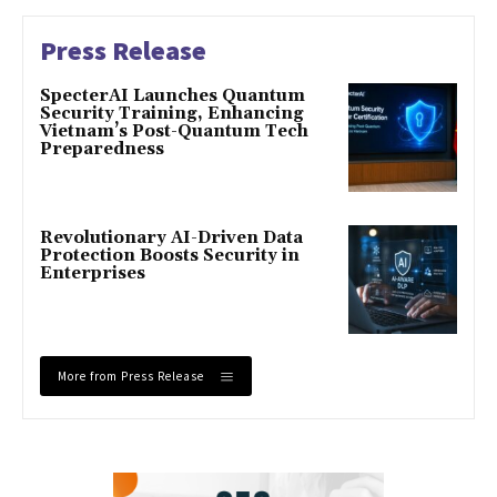
Press Release
SpecterAI Launches Quantum
Security Training, Enhancing
Vietnam’s Post-Quantum Tech
Preparedness
Revolutionary AI-Driven Data
Protection Boosts Security in
Enterprises
More from Press Release