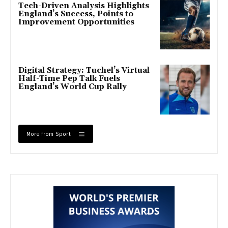
Tech-Driven Analysis Highlights
England’s Success, Points to
Improvement Opportunities
Digital Strategy: Tuchel’s Virtual
Half-Time Pep Talk Fuels
England’s World Cup Rally
More from Sport