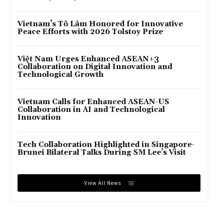
Vietnam’s Tô Lâm Honored for Innovative
Peace Efforts with 2026 Tolstoy Prize
Việt Nam Urges Enhanced ASEAN+3
Collaboration on Digital Innovation and
Technological Growth
Vietnam Calls for Enhanced ASEAN-US
Collaboration in AI and Technological
Innovation
Tech Collaboration Highlighted in Singapore-
Brunei Bilateral Talks During SM Lee’s Visit
View All News