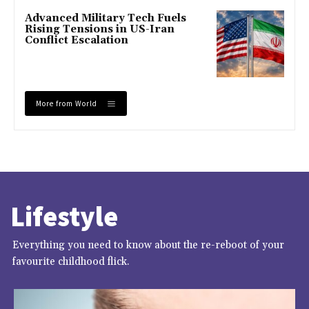
Advanced Military Tech Fuels
Rising Tensions in US-Iran
Conflict Escalation
More from World
Lifestyle
Everything you need to know about the re-reboot of your
favourite childhood flick.