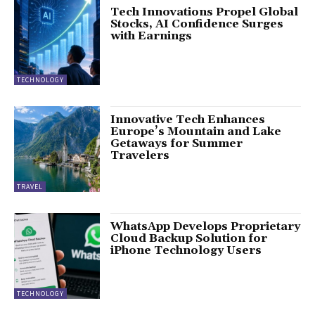
Tech Innovations Propel Global
Stocks, AI Confidence Surges
with Earnings
TECHNOLOGY
Innovative Tech Enhances
Europe’s Mountain and Lake
Getaways for Summer
Travelers
TRAVEL
WhatsApp Develops Proprietary
Cloud Backup Solution for
iPhone Technology Users
TECHNOLOGY