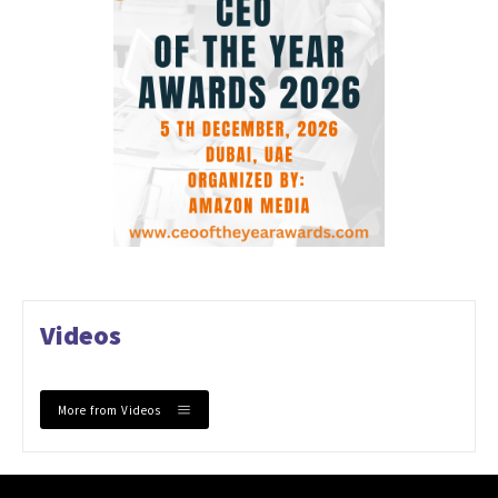
Videos
More from Videos