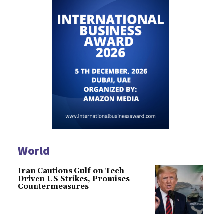
World
Iran Cautions Gulf on Tech-
Driven US Strikes, Promises
Countermeasures