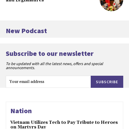
and Legislatures
New Podcast
Subscribe to our newsletter
To be updated with all the latest news, offers and special
announcements.
SUBSCRIBE
Nation
Vietnam Utilizes Tech to Pay Tribute to Heroes
on Martyrs Day