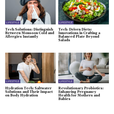
LIFESTYLE
LIFESTYLE
Tech Solutions: Distinguish
Tech-Driven Diets:
Between Monsoon Cold and
Innovations in Crafting a
Allergies Instantly
Balanced Plate Beyond
Salads
LIFESTYLE
LIFESTYLE
Hydration Tech: Saltwater
Revolutionary Probiotics:
Solutions and Their Impact
Enhancing Pregnancy
on Body Hydration
Health for Mothers and
Babies