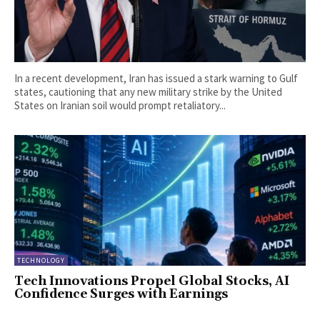
In a recent development, Iran has issued a stark warning to Gulf
states, cautioning that any new military strike by the United
States on Iranian soil would prompt retaliatory...
TECHNOLOGY
Tech Innovations Propel Global Stocks, AI
Confidence Surges with Earnings