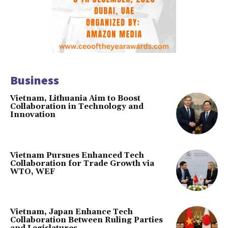
Business
Vietnam, Lithuania Aim to Boost
Collaboration in Technology and
Innovation
Vietnam Pursues Enhanced Tech
Collaboration for Trade Growth via
WTO, WEF
Vietnam, Japan Enhance Tech
Collaboration Between Ruling Parties