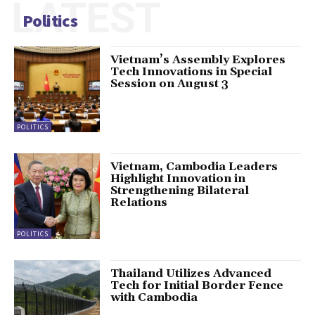
LATEST
Politics
Vietnam’s Assembly Explores
Tech Innovations in Special
Session on August 3
POLITICS
Vietnam, Cambodia Leaders
Highlight Innovation in
Strengthening Bilateral
Relations
POLITICS
Thailand Utilizes Advanced
Tech for Initial Border Fence
with Cambodia