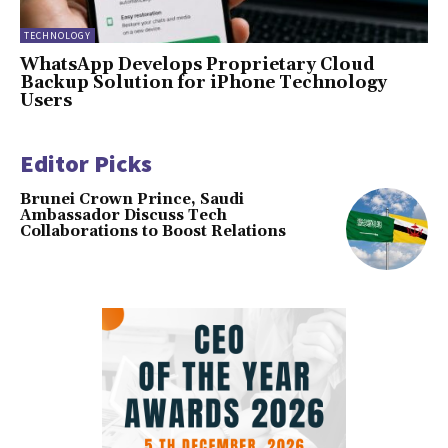
TECHNOLOGY
WhatsApp Develops Proprietary Cloud
Backup Solution for iPhone Technology
Users
Editor Picks
Brunei Crown Prince, Saudi
Ambassador Discuss Tech
Collaborations to Boost Relations