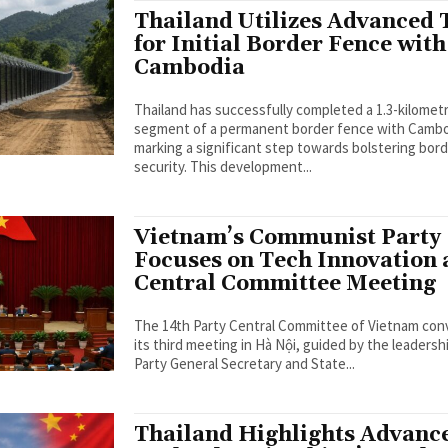
Thailand Utilizes Advanced 
for Initial Border Fence with
Cambodia
Thailand has successfully completed a 1.3-kilomet
segment of a permanent border fence with Cambo
marking a significant step towards bolstering bor
security. This development...
Vietnam’s Communist Party
Focuses on Tech Innovation 
Central Committee Meeting
The 14th Party Central Committee of Vietnam co
its third meeting in Hà Nội, guided by the leadersh
Party General Secretary and State...
Thailand Highlights Advanc