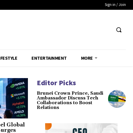
Sign in / Join
IFESTYLE
ENTERTAINMENT
MORE
Editor Picks
Brunei Crown Prince, Saudi
Ambassador Discuss Tech
Collaborations to Boost
Relations
el Global
Surges