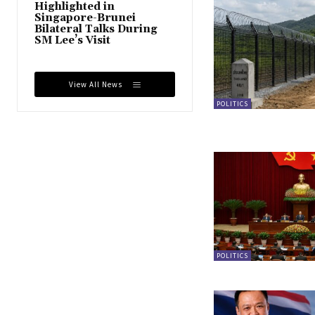
Highlighted in
Singapore-Brunei
Bilateral Talks During
SM Lee’s Visit
View All News
POLITICS
POLITICS