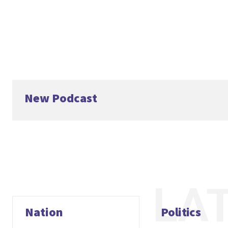
New Podcast
LA
Nation
Politics