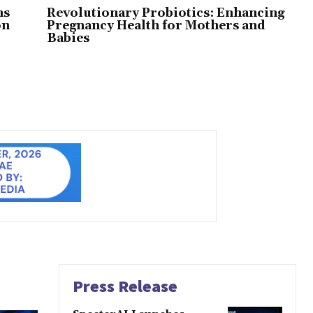
ns
Revolutionary Probiotics: Enhancing
on
Pregnancy Health for Mothers and
Babies
Press Release