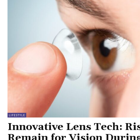
LIFESTYLE
Innovative Lens Tech: Ri
Remain for Vision Durin