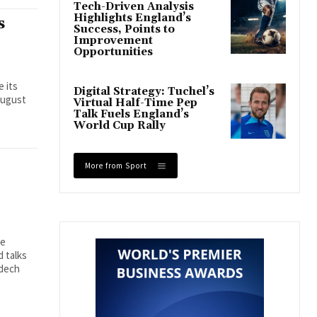
Tech-Driven Analysis
Highlights England’s
s
Success, Points to
Improvement
Opportunities
e its
Digital Strategy: Tuchel’s
August
Virtual Half-Time Pep
Talk Fuels England’s
World Cup Rally
More from Sport
se
 talks
mdech