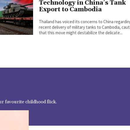
Technology in China’s Tank
Export to Cambodia
Thailand has voiced its concerns to China regardi
recent delivery of military tanks to Cambodia, cau
that this move might destabilize the delicate...
r favourite childhood flick.