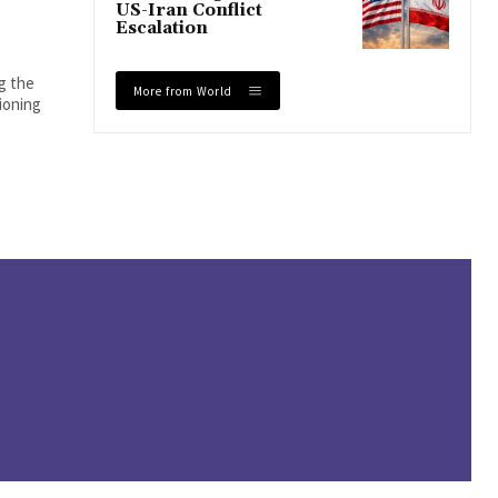
US-Iran Conflict
Escalation
ng the
More from World
tioning