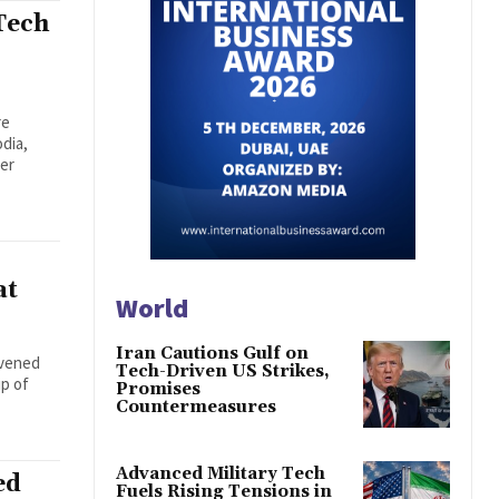
Tech
re
dia,
der
at
World
Iran Cautions Gulf on
nvened
Tech-Driven US Strikes,
ip of
Promises
Countermeasures
Advanced Military Tech
ed
Fuels Rising Tensions in