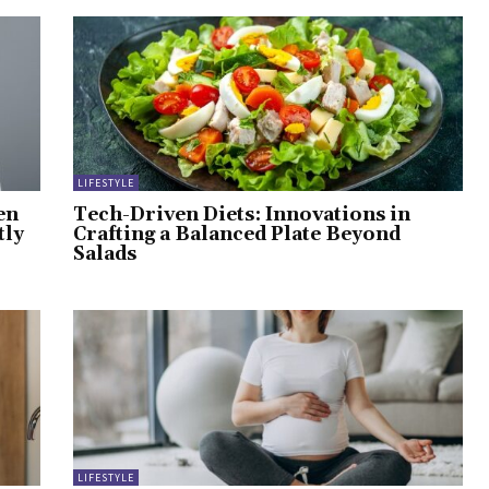
LIFESTYLE
en
Tech-Driven Diets: Innovations in
tly
Crafting a Balanced Plate Beyond
Salads
LIFESTYLE