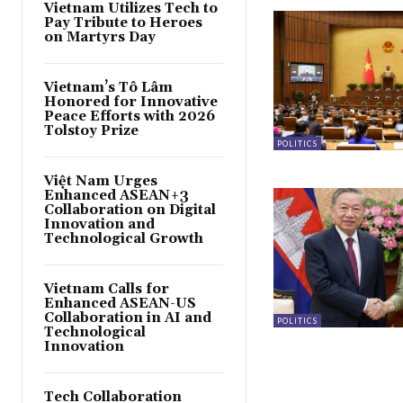
Vietnam Utilizes Tech to
Pay Tribute to Heroes
on Martyrs Day
Vietnam’s Tô Lâm
Honored for Innovative
Peace Efforts with 2026
Tolstoy Prize
POLITICS
Việt Nam Urges
Enhanced ASEAN+3
Collaboration on Digital
Innovation and
Technological Growth
Vietnam Calls for
Enhanced ASEAN-US
Collaboration in AI and
POLITICS
Technological
Innovation
Tech Collaboration