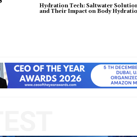
Hydration Tech: Saltwater Solutio
and Their Impact on Body Hydrati
TEST