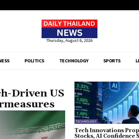
Thursday, August 6, 2026
NESS
POLITICS
TECHNOLOGY
SPORTS
L
ch-Driven US
ermeasures
TECHNOLOGY
Tech Innovations Prop
Stocks, AI Confidence 