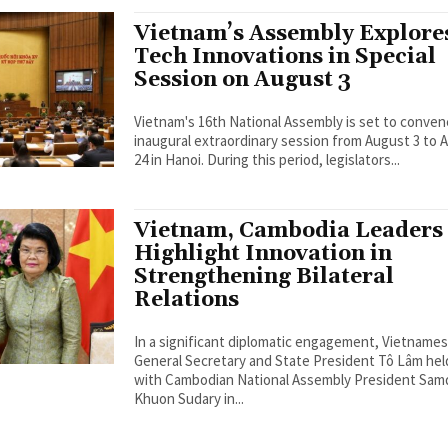
Vietnam’s Assembly Explore
Tech Innovations in Special
Session on August 3
Vietnam's 16th National Assembly is set to conven
inaugural extraordinary session from August 3 to 
24 in Hanoi. During this period, legislators...
Vietnam, Cambodia Leaders
Highlight Innovation in
Strengthening Bilateral
Relations
In a significant diplomatic engagement, Vietname
General Secretary and State President Tô Lâm held
with Cambodian National Assembly President Sa
Khuon Sudary in...