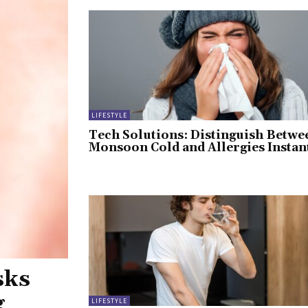
LIFESTYLE
Tech Solutions: Distinguish Betwe
Monsoon Cold and Allergies Instan
sks
g
LIFESTYLE