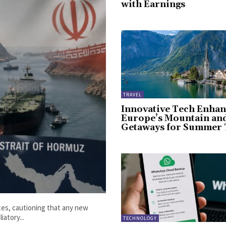
with Earnings
TRAVEL
Innovative Tech Enhan
Europe’s Mountain an
Getaways for Summer 
ates, cautioning that any new
iatory...
TECHNOLOGY