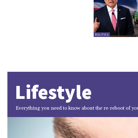
POLITICS
Lifestyle
Everything you need to know about the re-reboot of you