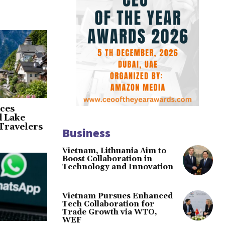
ces
d Lake
Travelers
Business
Vietnam, Lithuania Aim to
Boost Collaboration in
Technology and Innovation
Vietnam Pursues Enhanced
Tech Collaboration for
Trade Growth via WTO,
WEF