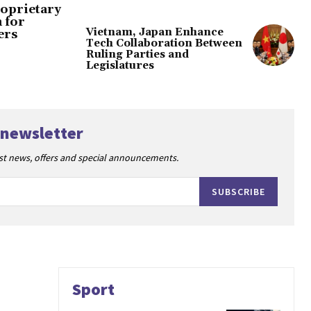
oprietary
 for
Vietnam, Japan Enhance
ers
Tech Collaboration Between
Ruling Parties and
Legislatures
 newsletter
est news, offers and special announcements.
SUBSCRIBE
Sport