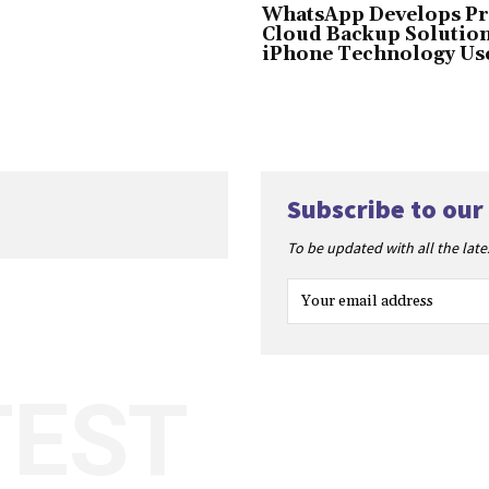
WhatsApp Develops Pr
Cloud Backup Solution
iPhone Technology Us
Subscribe to our
To be updated with all the lat
TEST