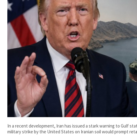
In a recent development, Iran has issued a stark warning to Gulf st
military strike by the United States on Iranian soil would prompt retal