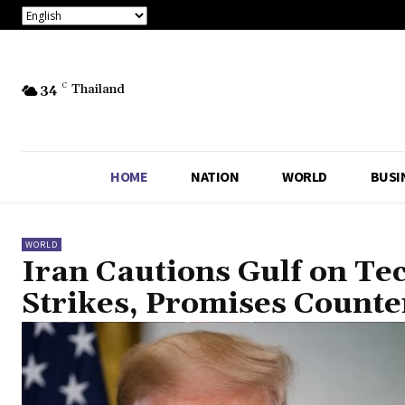
34
C
Thailand
HOME
NATION
WORLD
BUSI
WORLD
Iran Cautions Gulf on Te
Strikes, Promises Count