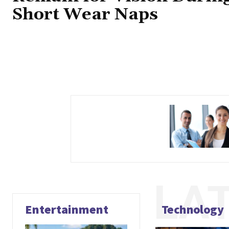
Short Wear Naps
LA
Entertainment
Technology