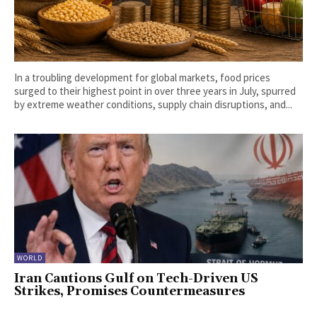
In a troubling development for global markets, food prices
surged to their highest point in over three years in July, spurred
by extreme weather conditions, supply chain disruptions, and...
WORLD
Iran Cautions Gulf on Tech-Driven US
Strikes, Promises Countermeasures