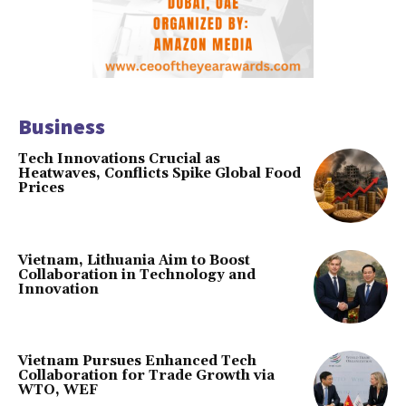
Business
Tech Innovations Crucial as
Heatwaves, Conflicts Spike Global Food
Prices
Vietnam, Lithuania Aim to Boost
Collaboration in Technology and
Innovation
Vietnam Pursues Enhanced Tech
Collaboration for Trade Growth via
WTO, WEF