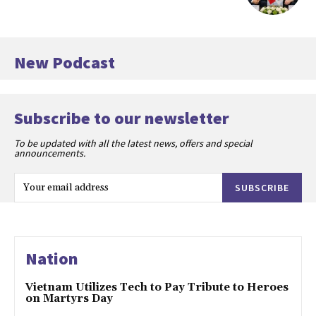
New Podcast
Subscribe to our newsletter
To be updated with all the latest news, offers and special
announcements.
SUBSCRIBE
Nation
Vietnam Utilizes Tech to Pay Tribute to Heroes
on Martyrs Day