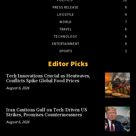
POLITICS
12
PRESS RELEASE
9
LIFESTYLE
9
WORLD
7
TRAVEL
6
TECHNOLOGY
6
ENTERTAINMENT
4
SPORTS
2
Editor Picks
Tech Innovations Crucial as Heatwaves,
Conflicts Spike Global Food Prices
August 8, 2026
Iran Cautions Gulf on Tech-Driven US
Strikes, Promises Countermeasures
August 6, 2026