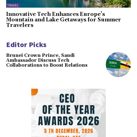
TRAVEL
Innovative Tech Enhances Europe’s
Mountain and Lake Getaways for Summer
Travelers
Editor Picks
Brunei Crown Prince, Saudi
Ambassador Discuss Tech
Collaborations to Boost Relations