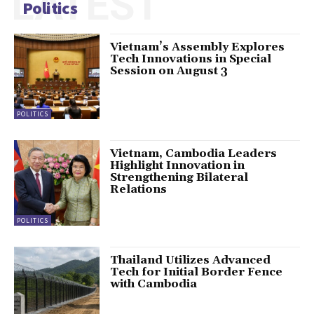
LATEST
Politics
Vietnam’s Assembly Explores
Tech Innovations in Special
Session on August 3
POLITICS
Vietnam, Cambodia Leaders
Highlight Innovation in
Strengthening Bilateral
Relations
POLITICS
Thailand Utilizes Advanced
Tech for Initial Border Fence
with Cambodia