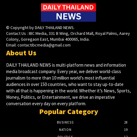
© Copyright by DAILY THAILAND NEWS.
Contact Us : IBC Media, 331 B Wing, Orchard Mall, Royal Palms, Aarey
Colony, Goregaon East, Mumbai 400065, India.
Email:
contactibcmedia@gmail.com
About Us
DAILY THAILAND NEWS is multi-platform news and information
media broadcast company. Every year, we deliver world-class
journalism to more than 10 million world’s most influential
audiences in over 150 countries, who want to stay up-to-date
with all that is happening in the world. Whether it’s News, Sports,
Money, Politics, or Entertainment, we drive an imperative
conversation every day on every platform.
Popular Category
BUSINESS
28
NATION
19