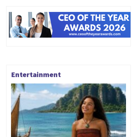
Entertainment