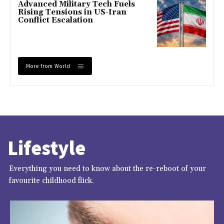
Advanced Military Tech Fuels
Rising Tensions in US-Iran
Conflict Escalation
More from World
Lifestyle
Everything you need to know about the re-reboot of your
favourite childhood flick.