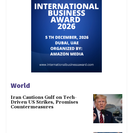
World
Iran Cautions Gulf on Tech-
Driven US Strikes, Promises
Countermeasures