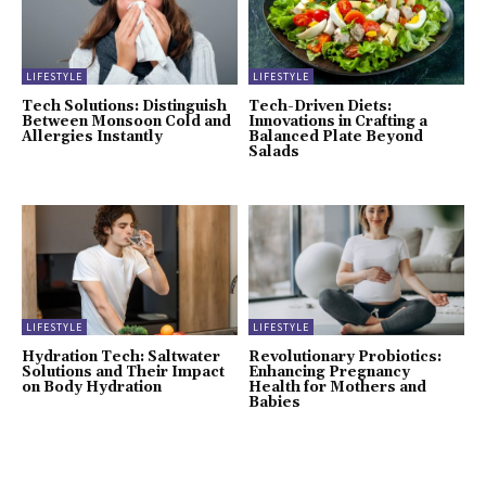
LIFESTYLE
LIFESTYLE
Tech Solutions: Distinguish
Tech-Driven Diets:
Between Monsoon Cold and
Innovations in Crafting a
Allergies Instantly
Balanced Plate Beyond
Salads
LIFESTYLE
LIFESTYLE
Hydration Tech: Saltwater
Revolutionary Probiotics:
Solutions and Their Impact
Enhancing Pregnancy
on Body Hydration
Health for Mothers and
Babies