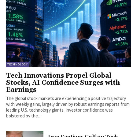
TECHNOLOGY
Tech Innovations Propel Global
Stocks, AI Confidence Surges with
Earnings
The global stock markets are experiencing a positive trajectory
with weekly gains, largely driven by robust earnings reports from
leading U.S. technology giants. Investor confidence was
bolstered by the...
Iran Cautions Gulf on Tech-