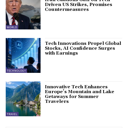
Driven US Strikes, Promises
Countermeasures
WORLD
Tech Innovations Propel Global
Stocks, AI Confidence Surges
with Earnings
TECHNOLOGY
Innovative Tech Enhances
Europe’s Mountain and Lake
Getaways for Summer
Travelers
TRAVEL