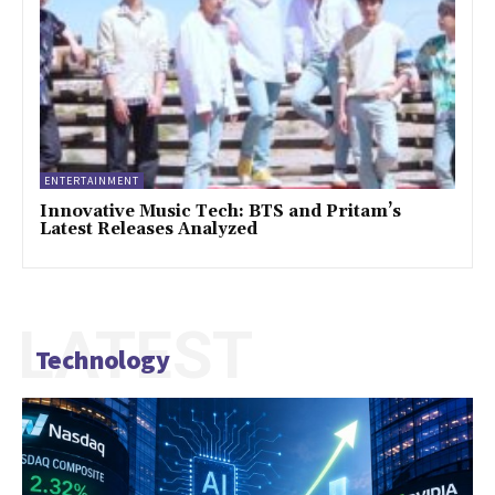
ENTERTAINMENT
Innovative Music Tech: BTS and Pritam’s
Latest Releases Analyzed
LATEST
Technology