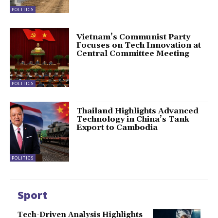
POLITICS
Vietnam’s Communist Party
Focuses on Tech Innovation at
Central Committee Meeting
POLITICS
Thailand Highlights Advanced
Technology in China’s Tank
Export to Cambodia
POLITICS
Sport
Tech-Driven Analysis Highlights