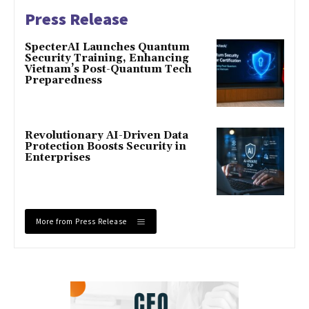
Press Release
SpecterAI Launches Quantum
Security Training, Enhancing
Vietnam’s Post-Quantum Tech
Preparedness
Revolutionary AI-Driven Data
Protection Boosts Security in
Enterprises
More from Press Release