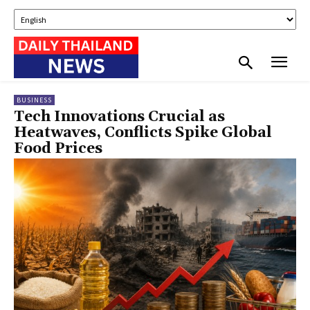
BUSINESS
Tech Innovations Crucial as
Heatwaves, Conflicts Spike Global
Food Prices