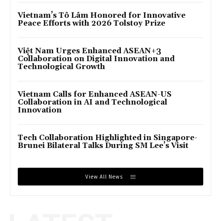
Vietnam’s Tô Lâm Honored for Innovative
Peace Efforts with 2026 Tolstoy Prize
Việt Nam Urges Enhanced ASEAN+3
Collaboration on Digital Innovation and
Technological Growth
Vietnam Calls for Enhanced ASEAN-US
Collaboration in AI and Technological
Innovation
Tech Collaboration Highlighted in Singapore-
Brunei Bilateral Talks During SM Lee’s Visit
View All News