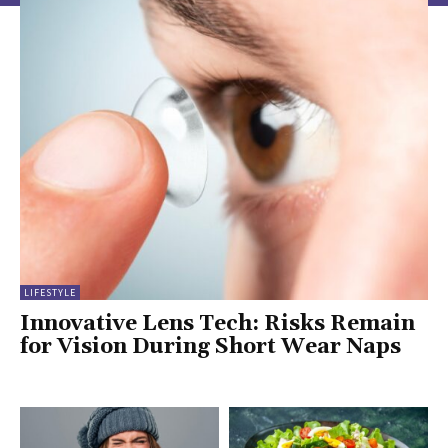
LIFESTYLE
Innovative Lens Tech: Risks Remain
for Vision During Short Wear Naps