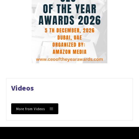
Videos
More from Videos