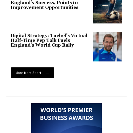
England’s Success, Points to
Improvement Opportunities
Digital Strategy: Tuchel’s Virtual
Half-Time Pep Talk Fuels
England’s World Cup Rally
More from Sport