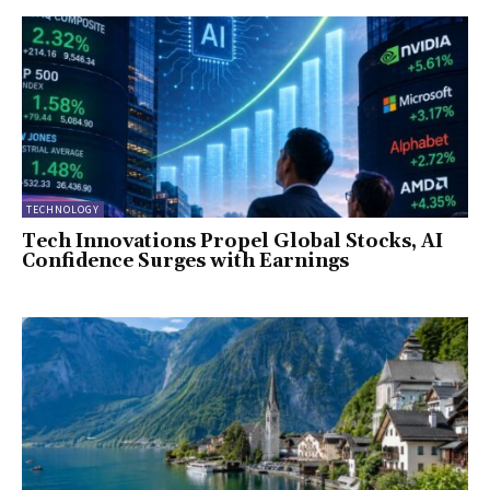
TECHNOLOGY
Tech Innovations Propel Global Stocks, AI
Confidence Surges with Earnings