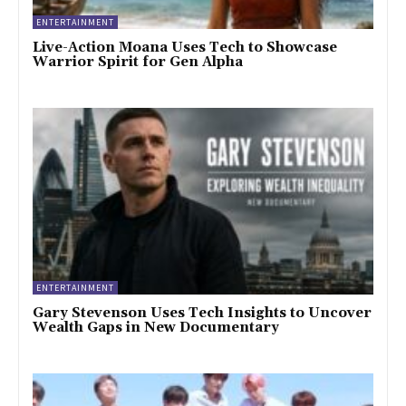
ENTERTAINMENT
Live-Action Moana Uses Tech to Showcase
Warrior Spirit for Gen Alpha
ENTERTAINMENT
Gary Stevenson Uses Tech Insights to Uncover
Wealth Gaps in New Documentary