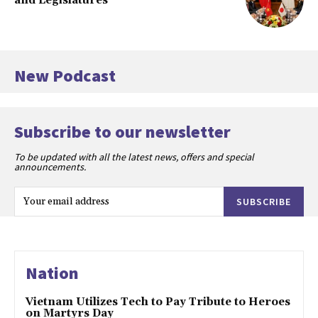
and Legislatures
New Podcast
Subscribe to our newsletter
To be updated with all the latest news, offers and special
announcements.
SUBSCRIBE
Nation
Vietnam Utilizes Tech to Pay Tribute to Heroes
on Martyrs Day