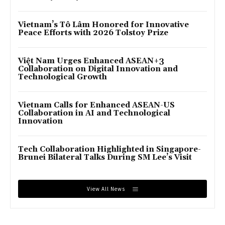
Vietnam’s Tô Lâm Honored for Innovative
Peace Efforts with 2026 Tolstoy Prize
Việt Nam Urges Enhanced ASEAN+3
Collaboration on Digital Innovation and
Technological Growth
Vietnam Calls for Enhanced ASEAN-US
Collaboration in AI and Technological
Innovation
Tech Collaboration Highlighted in Singapore-
Brunei Bilateral Talks During SM Lee’s Visit
View All News