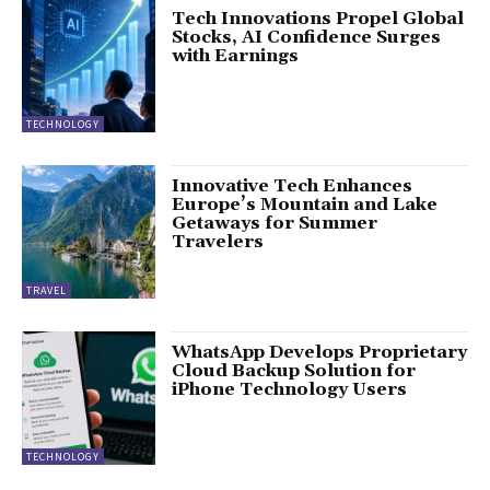
Tech Innovations Propel Global
Stocks, AI Confidence Surges
with Earnings
TECHNOLOGY
Innovative Tech Enhances
Europe’s Mountain and Lake
Getaways for Summer
Travelers
TRAVEL
WhatsApp Develops Proprietary
Cloud Backup Solution for
iPhone Technology Users
TECHNOLOGY