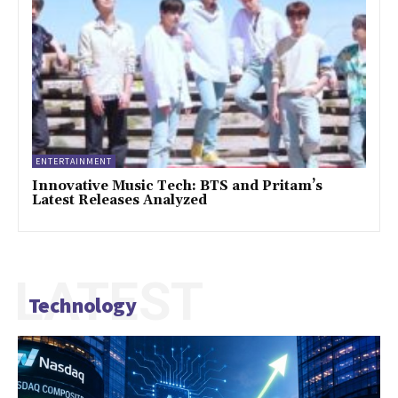
ENTERTAINMENT
Innovative Music Tech: BTS and Pritam’s
Latest Releases Analyzed
LATEST
Technology