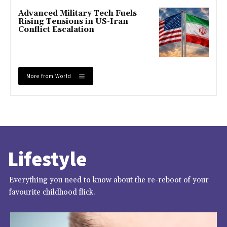
Advanced Military Tech Fuels
Rising Tensions in US-Iran
Conflict Escalation
More from World
Lifestyle
Everything you need to know about the re-reboot of your
favourite childhood flick.