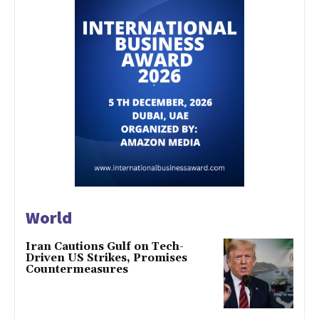
World
Iran Cautions Gulf on Tech-
Driven US Strikes, Promises
Countermeasures