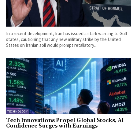
In a recent development, Iran has issued a stark warning to Gulf
states, cautioning that any new military strike by the United
States on Iranian soil would prompt retaliatory...
TECHNOLOGY
Tech Innovations Propel Global Stocks, AI
Confidence Surges with Earnings