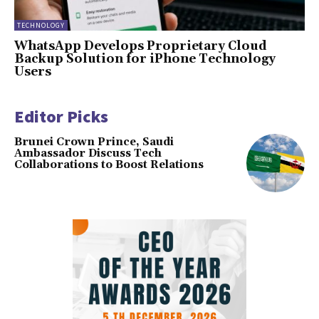
TECHNOLOGY
WhatsApp Develops Proprietary Cloud
Backup Solution for iPhone Technology
Users
Editor Picks
Brunei Crown Prince, Saudi
Ambassador Discuss Tech
Collaborations to Boost Relations