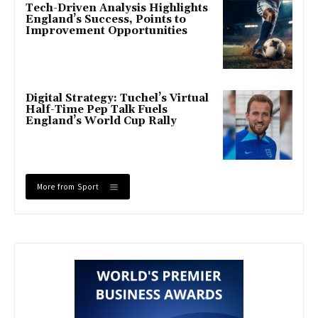
Tech-Driven Analysis Highlights
England’s Success, Points to
Improvement Opportunities
Digital Strategy: Tuchel’s Virtual
Half-Time Pep Talk Fuels
England’s World Cup Rally
More from Sport