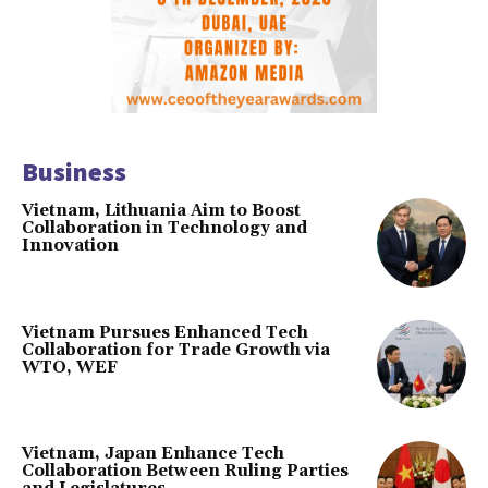
Business
Vietnam, Lithuania Aim to Boost
Collaboration in Technology and
Innovation
Vietnam Pursues Enhanced Tech
Collaboration for Trade Growth via
WTO, WEF
Vietnam, Japan Enhance Tech
Collaboration Between Ruling Parties