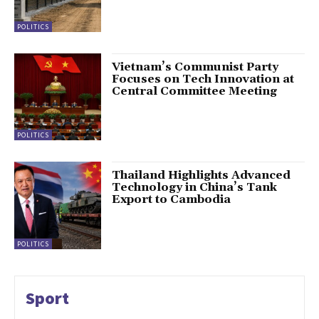
POLITICS
Vietnam’s Communist Party
Focuses on Tech Innovation at
Central Committee Meeting
POLITICS
Thailand Highlights Advanced
Technology in China’s Tank
Export to Cambodia
POLITICS
Sport