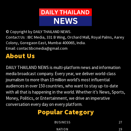
© Copyright by DAILY THAILAND NEWS.
Contact Us : IBC Media, 331 B Wing, Orchard Mall, Royal Palms, Aarey
Colony, Goregaon East, Mumbai 400065, India.
Email:
contactibcmedia@gmail.com
About Us
DAILY THAILAND NEWS is multi-platform news and information
media broadcast company. Every year, we deliver world-class
journalism to more than 10 million world’s most influential
audiences in over 150 countries, who want to stay up-to-date
with all that is happening in the world. Whether it’s News, Sports,
Money, Politics, or Entertainment, we drive an imperative
conversation every day on every platform.
Popular Category
BUSINESS
27
NATION
19