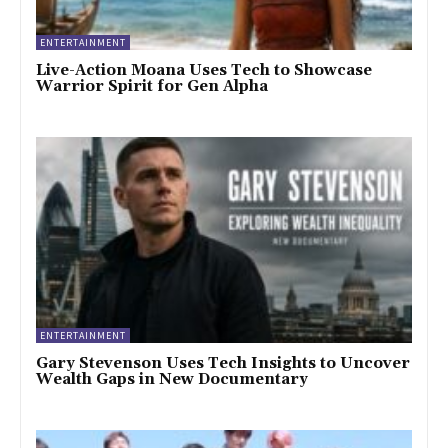
ENTERTAINMENT
Live-Action Moana Uses Tech to Showcase
Warrior Spirit for Gen Alpha
ENTERTAINMENT
Gary Stevenson Uses Tech Insights to Uncover
Wealth Gaps in New Documentary