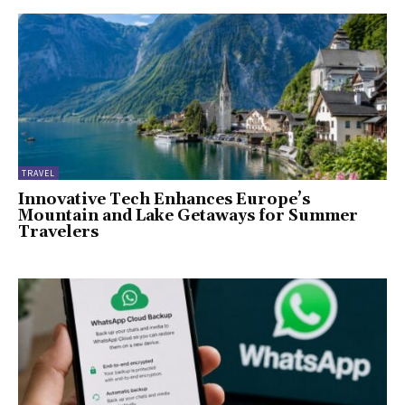
TRAVEL
Innovative Tech Enhances Europe’s
Mountain and Lake Getaways for Summer
Travelers