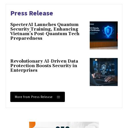
Press Release
SpecterAI Launches Quantum
Security Training, Enhancing
Vietnam’s Post-Quantum Tech
Preparedness
Revolutionary AI-Driven Data
Protection Boosts Security in
Enterprises
More from Press Release