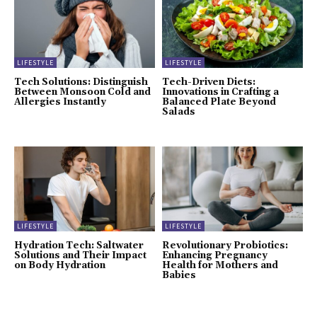
LIFESTYLE
LIFESTYLE
Tech Solutions: Distinguish
Tech-Driven Diets:
Between Monsoon Cold and
Innovations in Crafting a
Allergies Instantly
Balanced Plate Beyond
Salads
LIFESTYLE
LIFESTYLE
Hydration Tech: Saltwater
Revolutionary Probiotics:
Solutions and Their Impact
Enhancing Pregnancy
on Body Hydration
Health for Mothers and
Babies