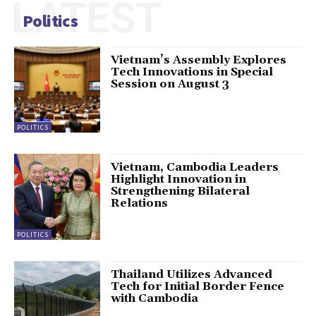
LATEST
Politics
Vietnam’s Assembly Explores
Tech Innovations in Special
Session on August 3
POLITICS
Vietnam, Cambodia Leaders
Highlight Innovation in
Strengthening Bilateral
Relations
POLITICS
Thailand Utilizes Advanced
Tech for Initial Border Fence
with Cambodia