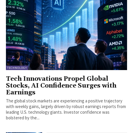
TECHNOLOGY
Tech Innovations Propel Global
Stocks, AI Confidence Surges with
Earnings
The global stock markets are experiencing a positive trajectory
with weekly gains, largely driven by robust earnings reports from
leading U.S. technology giants. Investor confidence was
bolstered by the...