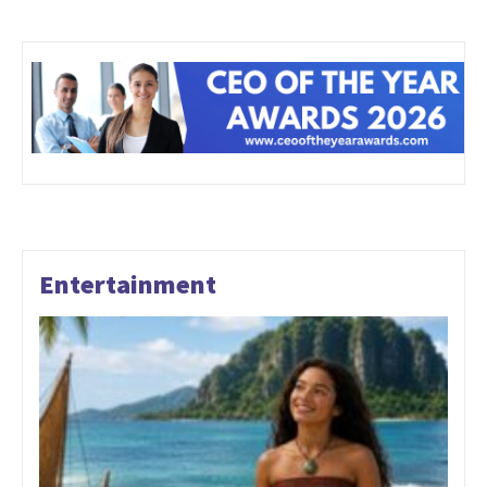
Entertainment