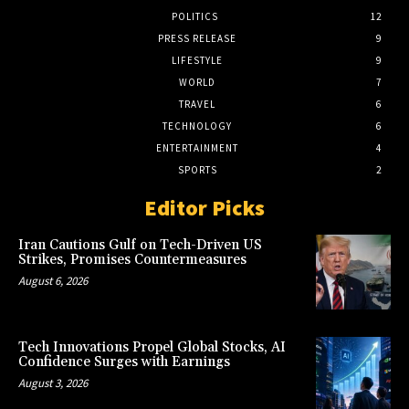
POLITICS
12
PRESS RELEASE
9
LIFESTYLE
9
WORLD
7
TRAVEL
6
TECHNOLOGY
6
ENTERTAINMENT
4
SPORTS
2
Editor Picks
Iran Cautions Gulf on Tech-Driven US
Strikes, Promises Countermeasures
August 6, 2026
Tech Innovations Propel Global Stocks, AI
Confidence Surges with Earnings
August 3, 2026