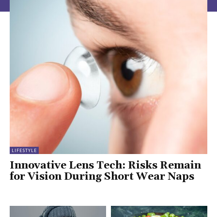
LIFESTYLE
Innovative Lens Tech: Risks Remain
for Vision During Short Wear Naps