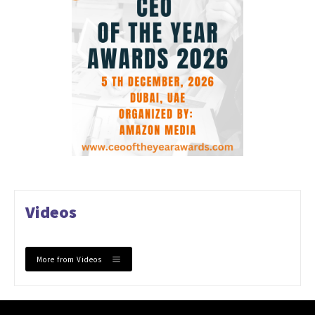
Videos
More from Videos