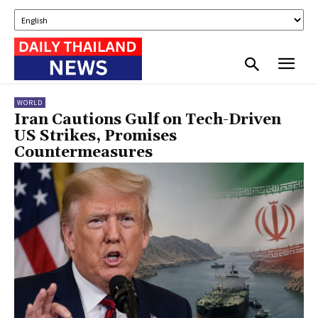
WORLD
Iran Cautions Gulf on Tech-Driven
US Strikes, Promises
Countermeasures