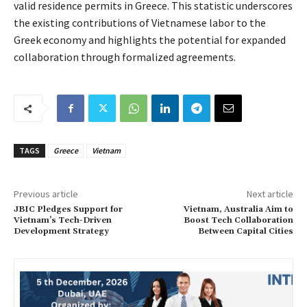
valid residence permits in Greece. This statistic underscores
the existing contributions of Vietnamese labor to the
Greek economy and highlights the potential for expanded
collaboration through formalized agreements.
TAGS
Greece
Vietnam
Previous article
Next article
JBIC Pledges Support for
Vietnam, Australia Aim to
Vietnam’s Tech-Driven
Boost Tech Collaboration
Development Strategy
Between Capital Cities