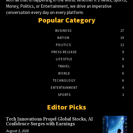
Money, Politics, or Entertainment, we drive an imperative
conversation every day on every platform.
Popular Category
BUSINESS
27
NATION
19
POLITICS
12
PRESS RELEASE
9
LIFESTYLE
9
TRAVEL
6
WORLD
6
TECHNOLOGY
6
ENTERTAINMENT
4
SPORTS
2
Editor Picks
Tech Innovations Propel Global Stocks, AI
Confidence Surges with Earnings
August 3, 2026