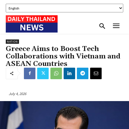
NATION
Greece Aims to Boost Tech
Collaborations with Vietnam and
ASEAN Countries
July 4, 2026