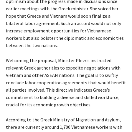
optimism about the progress made in discussions since
earlier meetings with the Greek minister. She voiced her
hope that Greece and Vietnam would soon finalize a
bilateral labor agreement. Such an accord would not only
increase employment opportunities for Vietnamese
workers but also bolster the diplomatic and economic ties
between the two nations.
Welcoming the proposal, Minister Plevris instructed
relevant Greek authorities to expedite negotiations with
Vietnam and other ASEAN nations. The goal is to swiftly
conclude labor cooperation agreements that would benefit
all parties involved. This directive indicates Greece’s
commitment to building a diverse and skilled workforce,
crucial for its economic growth objectives.
According to the Greek Ministry of Migration and Asylum,
there are currently around 1,700 Vietnamese workers with