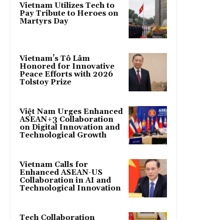
Vietnam Utilizes Tech to
Pay Tribute to Heroes on
Martyrs Day
Vietnam’s Tô Lâm
Honored for Innovative
Peace Efforts with 2026
Tolstoy Prize
Việt Nam Urges Enhanced
ASEAN+3 Collaboration
on Digital Innovation and
Technological Growth
Vietnam Calls for
Enhanced ASEAN-US
Collaboration in AI and
Technological Innovation
Tech Collaboration