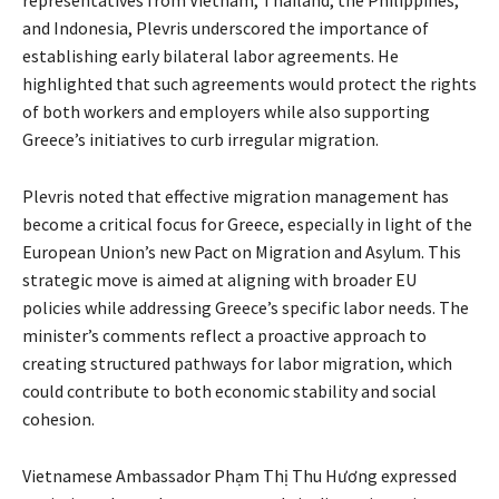
and Indonesia, Plevris underscored the importance of
establishing early bilateral labor agreements. He
highlighted that such agreements would protect the rights
of both workers and employers while also supporting
Greece’s initiatives to curb irregular migration.
Plevris noted that effective migration management has
become a critical focus for Greece, especially in light of the
European Union’s new Pact on Migration and Asylum. This
strategic move is aimed at aligning with broader EU
policies while addressing Greece’s specific labor needs. The
minister’s comments reflect a proactive approach to
creating structured pathways for labor migration, which
could contribute to both economic stability and social
cohesion.
Vietnamese Ambassador Phạm Thị Thu Hương expressed