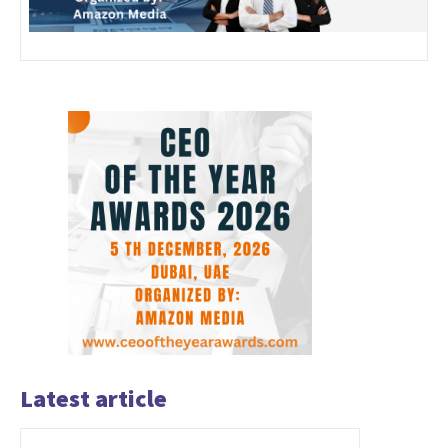
Latest article