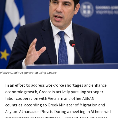
Picture Credit: AI-generated using OpenAI
In an effort to address workforce shortages and enhance
economic growth, Greece is actively pursuing stronger
labor cooperation with Vietnam and other ASEAN
countries, according to Greek Minister of Migration and
Asylum Athanasios Plevris. During a meeting in Athens with
representatives from Vietnam, Thailand, the Philippines,