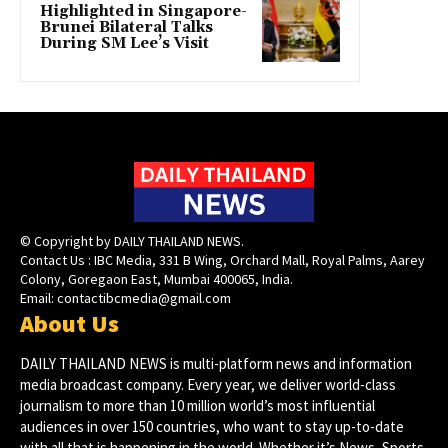
Highlighted in Singapore-
Brunei Bilateral Talks
During SM Lee’s Visit
© Copyright by DAILY THAILAND NEWS.
Contact Us : IBC Media, 331 B Wing, Orchard Mall, Royal Palms, Aarey
Colony, Goregaon East, Mumbai 400065, India.
Email:
contactibcmedia@gmail.com
About Us
DAILY THAILAND NEWS is multi-platform news and information
media broadcast company. Every year, we deliver world-class
journalism to more than 10 million world’s most influential
audiences in over 150 countries, who want to stay up-to-date
with all that is happening in the world. Whether it’s News, Sports,