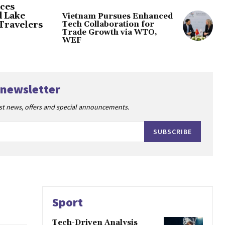
ces
d Lake
Vietnam Pursues Enhanced
Tech Collaboration for
Travelers
Trade Growth via WTO,
WEF
 newsletter
est news, offers and special announcements.
SUBSCRIBE
Sport
Tech-Driven Analysis