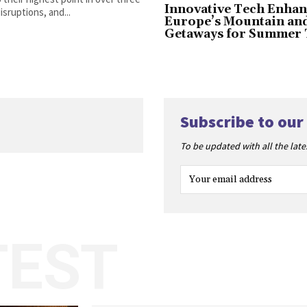
Innovative Tech Enhan
sruptions, and...
Europe’s Mountain an
Getaways for Summer 
Subscribe to our
To be updated with all the lat
TEST