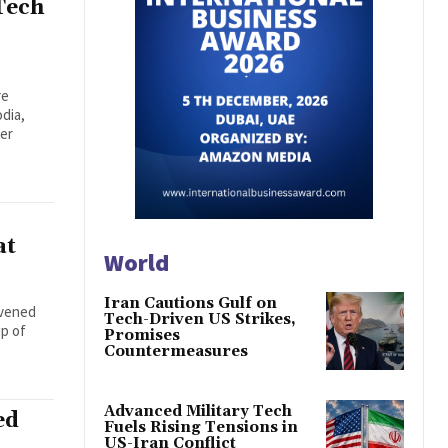
Tech
re
dia,
der
at
World
Iran Cautions Gulf on
nvened
Tech-Driven US Strikes,
ip of
Promises
Countermeasures
Advanced Military Tech
ed
Fuels Rising Tensions in
US-Iran Conflict