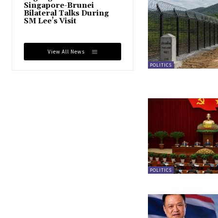
Singapore-Brunei
Bilateral Talks During
SM Lee’s Visit
View All News
POLITICS
POLITICS