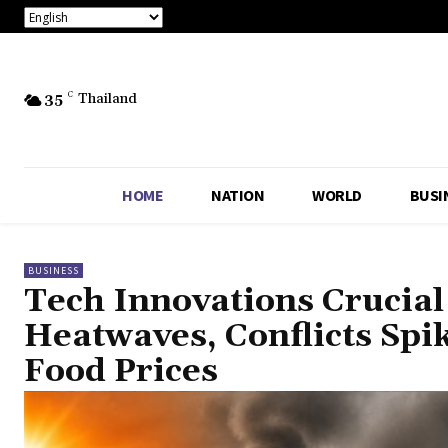
35
C
Thailand
HOME
NATION
WORLD
BUSI
BUSINESS
Tech Innovations Crucial
Heatwaves, Conflicts Spi
Food Prices