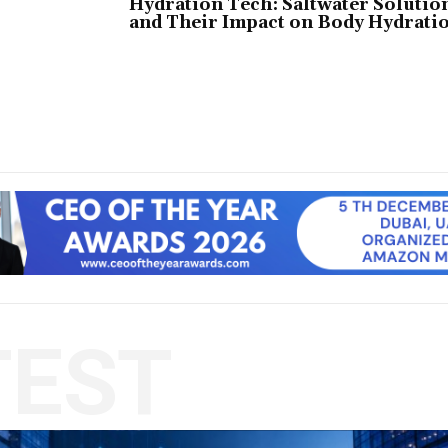
Hydration Tech: Saltwater Solutio
and Their Impact on Body Hydrati
TEST