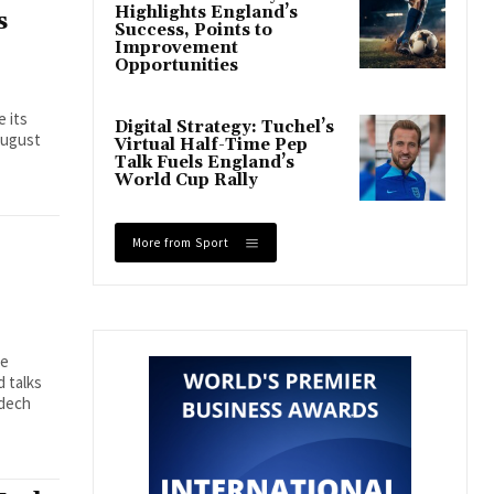
Highlights England’s
s
Success, Points to
Improvement
Opportunities
e its
Digital Strategy: Tuchel’s
August
Virtual Half-Time Pep
Talk Fuels England’s
World Cup Rally
More from Sport
se
 talks
mdech