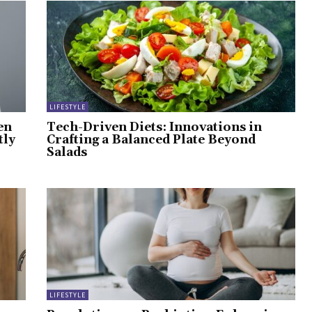
LIFESTYLE
en
Tech-Driven Diets: Innovations in
tly
Crafting a Balanced Plate Beyond
Salads
LIFESTYLE