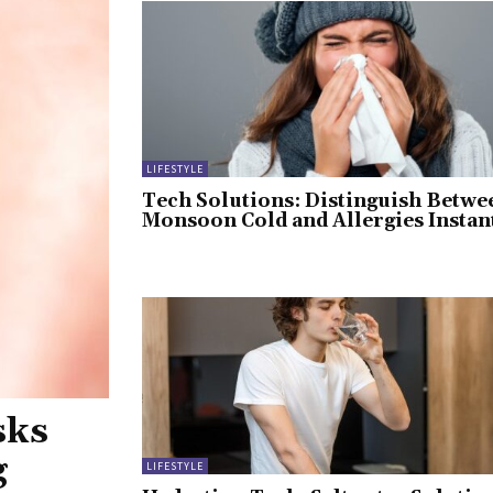
LIFESTYLE
Tech Solutions: Distinguish Betwe
Monsoon Cold and Allergies Instan
sks
g
LIFESTYLE