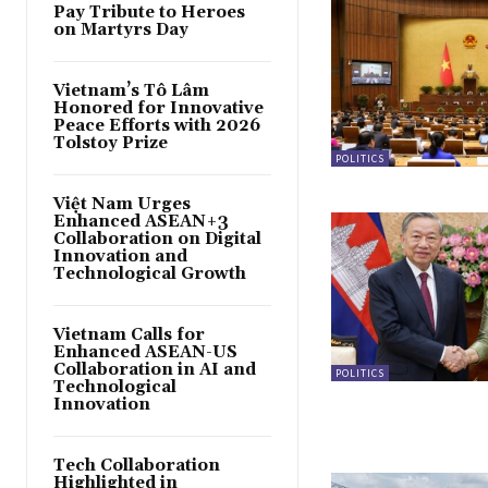
Pay Tribute to Heroes
on Martyrs Day
Vietnam’s Tô Lâm
Honored for Innovative
Peace Efforts with 2026
Tolstoy Prize
POLITICS
Việt Nam Urges
Enhanced ASEAN+3
Collaboration on Digital
Innovation and
Technological Growth
Vietnam Calls for
Enhanced ASEAN-US
Collaboration in AI and
POLITICS
Technological
Innovation
Tech Collaboration
Highlighted in