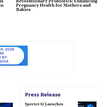
ns
Revolutionary Probiotics: Enhancing
on
Pregnancy Health for Mothers and
Babies
Press Release
SpecterAI Launches