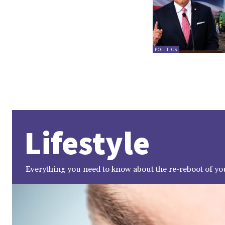
POLITICS
Lifestyle
Everything you need to know about the re-reboot of you