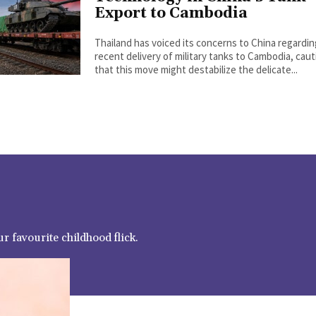
Export to Cambodia
Thailand has voiced its concerns to China regardi
recent delivery of military tanks to Cambodia, cau
that this move might destabilize the delicate...
r favourite childhood flick.