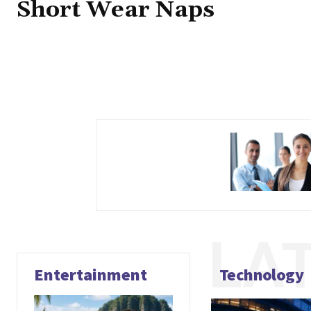
Short Wear Naps
LA
Entertainment
Technology