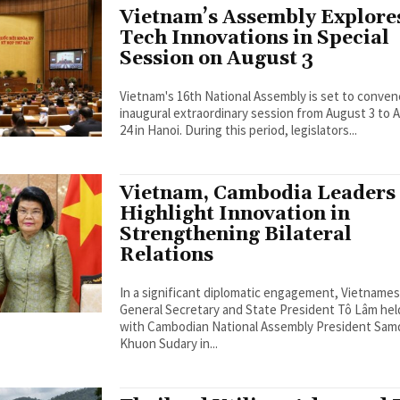
Vietnam’s Assembly Explore
Tech Innovations in Special
Session on August 3
Vietnam's 16th National Assembly is set to conven
inaugural extraordinary session from August 3 to 
24 in Hanoi. During this period, legislators...
Vietnam, Cambodia Leaders
Highlight Innovation in
Strengthening Bilateral
Relations
In a significant diplomatic engagement, Vietname
General Secretary and State President Tô Lâm held
with Cambodian National Assembly President Sa
Khuon Sudary in...