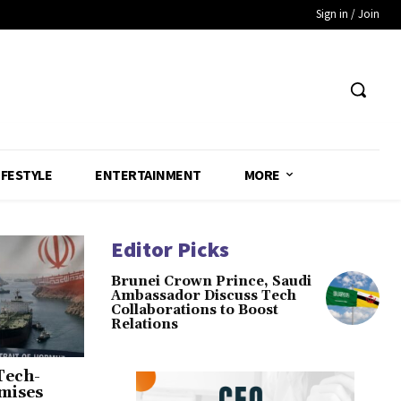
Sign in / Join
IFESTYLE
ENTERTAINMENT
MORE
Editor Picks
Brunei Crown Prince, Saudi
Ambassador Discuss Tech
Collaborations to Boost
Relations
Tech-
omises