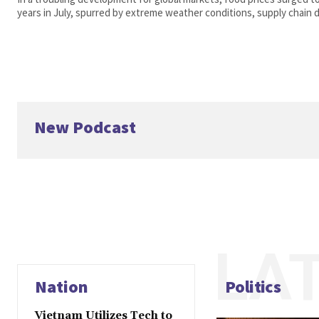
years in July, spurred by extreme weather conditions, supply chain di
New Podcast
LA
Nation
Politics
Vietnam Utilizes Tech to