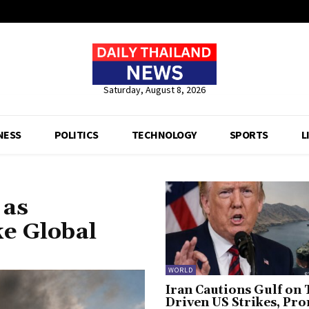
Saturday, August 8, 2026
NESS
POLITICS
TECHNOLOGY
SPORTS
L
 as
ke Global
WORLD
Iran Cautions Gulf on 
Driven US Strikes, Pr