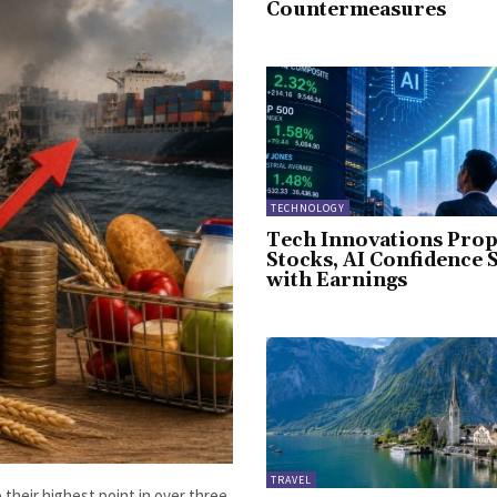
Countermeasures
TECHNOLOGY
Tech Innovations Prop
Stocks, AI Confidence 
with Earnings
TRAVEL
 their highest point in over three