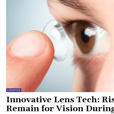
LIFESTYLE
Innovative Lens Tech: Ri
Remain for Vision Durin