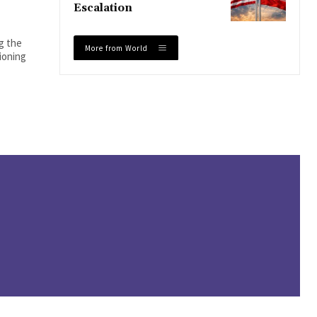
Escalation
ng the
More from World
tioning