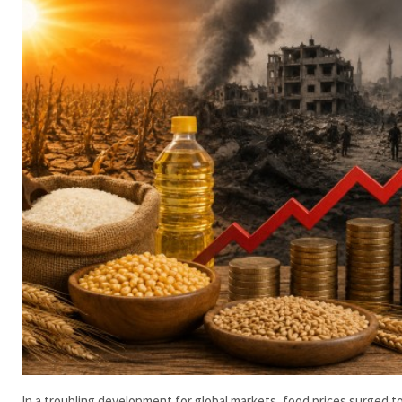
In a troubling development for global markets, food prices surged to