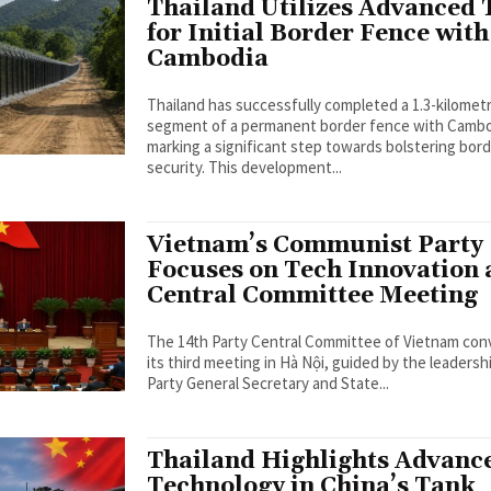
Thailand Utilizes Advanced 
for Initial Border Fence with
Cambodia
Thailand has successfully completed a 1.3-kilomet
segment of a permanent border fence with Cambo
marking a significant step towards bolstering bor
security. This development...
Vietnam’s Communist Party
Focuses on Tech Innovation 
Central Committee Meeting
The 14th Party Central Committee of Vietnam co
its third meeting in Hà Nội, guided by the leadersh
Party General Secretary and State...
Thailand Highlights Advanc
Technology in China’s Tank