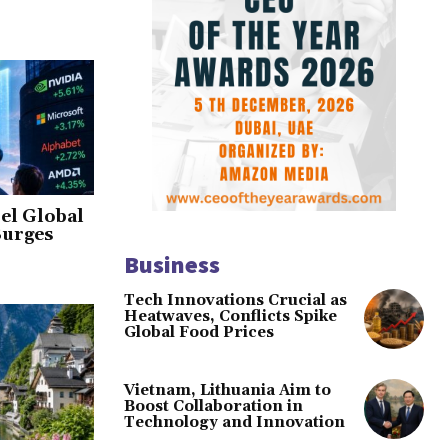
el Global
Surges
Business
Tech Innovations Crucial as
Heatwaves, Conflicts Spike
Global Food Prices
Vietnam, Lithuania Aim to
Boost Collaboration in
Technology and Innovation