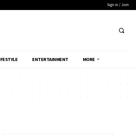
Sign in / Join
IFESTYLE
ENTERTAINMENT
MORE