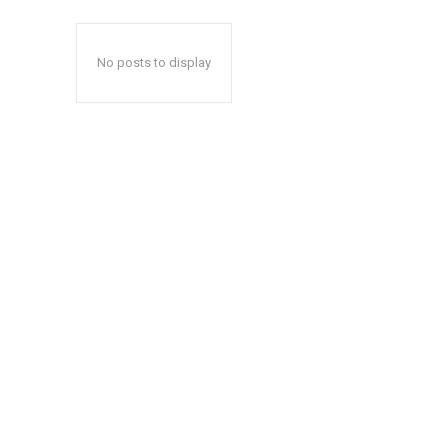
No posts to display