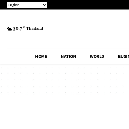
30.7
C
Thailand
HOME
NATION
WORLD
BUSI