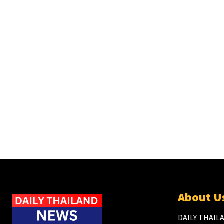
About U
DAILY THAILA