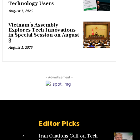
Technology Users
August 1, 2026
Vietnam’s Assembly
Explores Tech Innovations
in Special Session on August
3
August 1, 2026
- Advertisement -
Editor Picks
Iran Cautions Gulf on Tech-
27