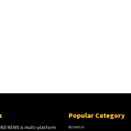
s
Popular Category
ND NEWS is multi-platform
BUSINESS