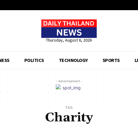
Thursday, August 6, 2026
NESS
POLITICS
TECHNOLOGY
SPORTS
L
- Advertisement -
TAG
Charity