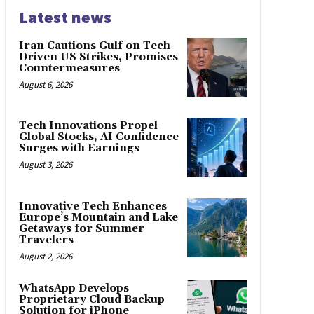
Latest news
Iran Cautions Gulf on Tech-
Driven US Strikes, Promises
Countermeasures
August 6, 2026
Tech Innovations Propel
Global Stocks, AI Confidence
Surges with Earnings
August 3, 2026
Innovative Tech Enhances
Europe’s Mountain and Lake
Getaways for Summer
Travelers
August 2, 2026
WhatsApp Develops
Proprietary Cloud Backup
Solution for iPhone