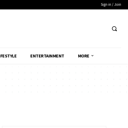
Sign in / Join
IFESTYLE
ENTERTAINMENT
MORE