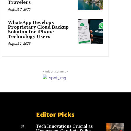
Travelers
August 2, 2026
WhatsApp Develops
Proprietary Cloud Backup
Solution for iPhone
Technology Users
August 1, 2026
- Advertisement -
Editor Picks
Tech Innovations Crucial as
28