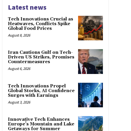
Latest news
Tech Innovations Crucial as
Heatwaves, Conflicts Spike
Global Food Prices
August 8, 2026
Iran Cautions Gulf on Tech-
Driven US Strikes, Promises
Countermeasures
August 6, 2026
Tech Innovations Propel
Global Stocks, AI Confidence
Surges with Earnings
August 3, 2026
Innovative Tech Enhances
Europe’s Mountain and Lake
Getaways for Summer