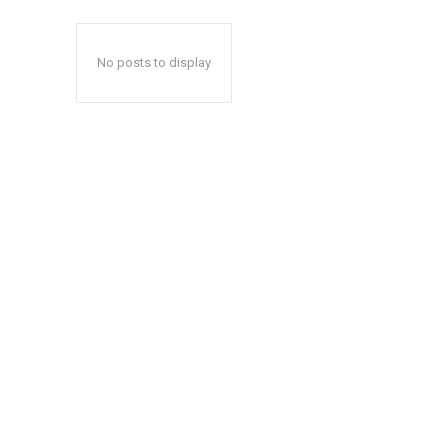
No posts to display