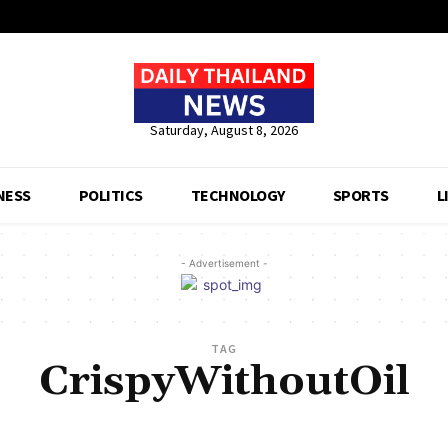
Saturday, August 8, 2026
NESS
POLITICS
TECHNOLOGY
SPORTS
L
- Advertisement -
TAG
CrispyWithoutOil