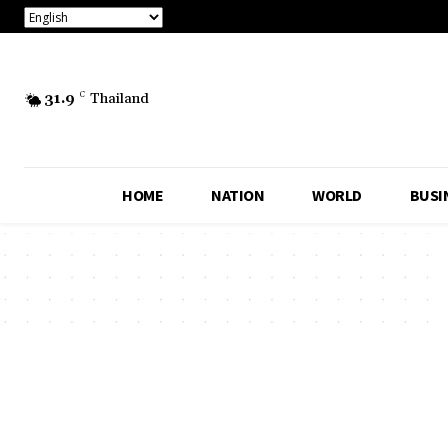
31.9
C
Thailand
HOME
NATION
WORLD
BUSI