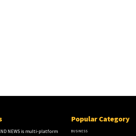
s
Popular Category
ND NEWS is multi-platform
BUSINESS