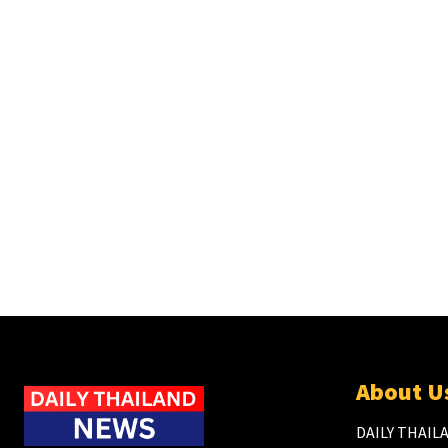
About U
DAILY THAILA