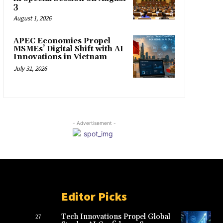
3
August 1, 2026
APEC Economies Propel
MSMEs’ Digital Shift with AI
Innovations in Vietnam
July 31, 2026
- Advertisement -
Editor Picks
Tech Innovations Propel Global
27