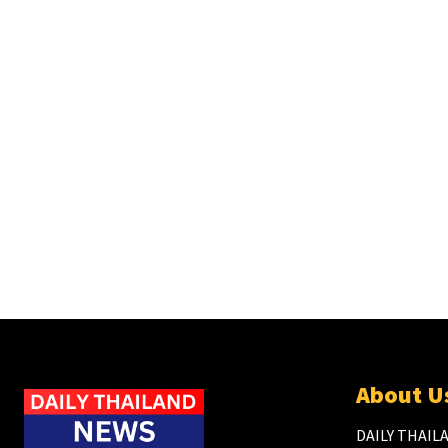
About U
DAILY THAILA