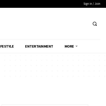
Sign in / Join
IFESTYLE
ENTERTAINMENT
MORE