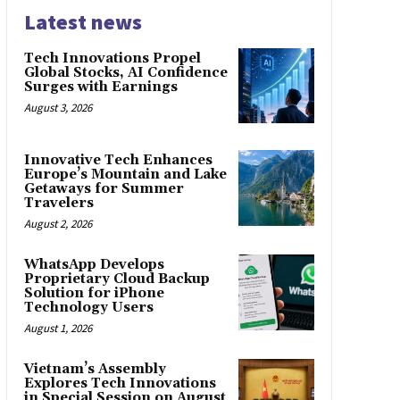
Latest news
Tech Innovations Propel
Global Stocks, AI Confidence
Surges with Earnings
August 3, 2026
Innovative Tech Enhances
Europe’s Mountain and Lake
Getaways for Summer
Travelers
August 2, 2026
WhatsApp Develops
Proprietary Cloud Backup
Solution for iPhone
Technology Users
August 1, 2026
Vietnam’s Assembly
Explores Tech Innovations
in Special Session on August