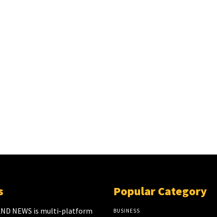
s
Popular Category
ND NEWS is multi-platform
BUSINESS