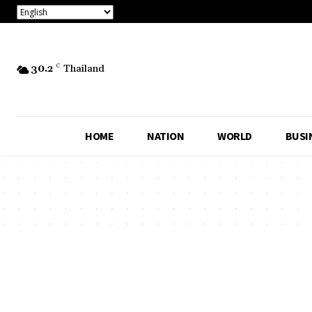
30.2
C
Thailand
HOME
NATION
WORLD
BUSI