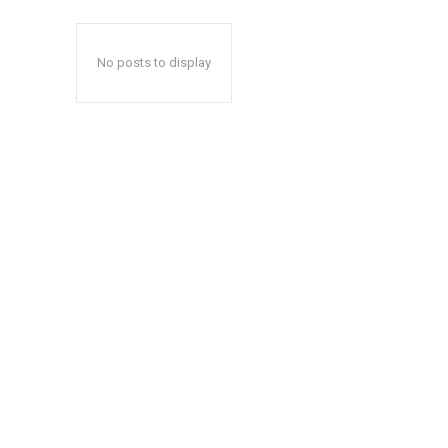
No posts to display