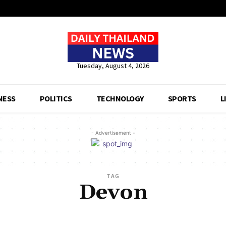
Tuesday, August 4, 2026
NESS
POLITICS
TECHNOLOGY
SPORTS
L
- Advertisement -
TAG
Devon