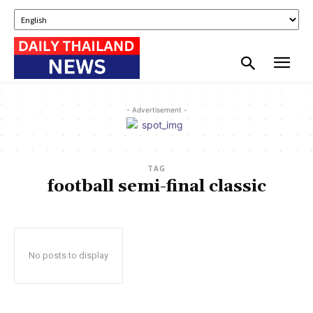
- Advertisement -
TAG
football semi-final classic
No posts to display