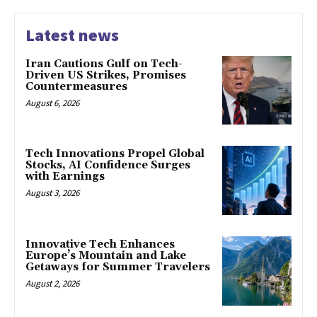
Latest news
Iran Cautions Gulf on Tech-
Driven US Strikes, Promises
Countermeasures
August 6, 2026
Tech Innovations Propel Global
Stocks, AI Confidence Surges
with Earnings
August 3, 2026
Innovative Tech Enhances
Europe’s Mountain and Lake
Getaways for Summer Travelers
August 2, 2026