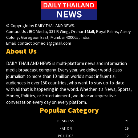
© Copyright by DAILY THAILAND NEWS.
Contact Us : IBC Media, 331 B Wing, Orchard Mall, Royal Palms, Aarey
Colony, Goregaon East, Mumbai 400065, India.
Email:
contactibcmedia@gmail.com
About Us
DAILY THAILAND NEWS is multi-platform news and information
media broadcast company. Every year, we deliver world-class
journalism to more than 10 million world’s most influential
audiences in over 150 countries, who want to stay up-to-date
with all that is happening in the world. Whether it’s News, Sports,
Money, Politics, or Entertainment, we drive an imperative
conversation every day on every platform.
Popular Category
BUSINESS
28
NATION
19
POLITICS
12