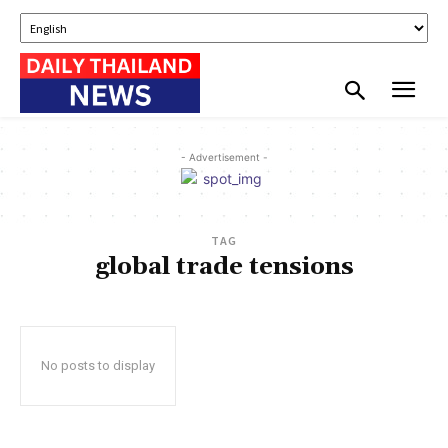
- Advertisement -
TAG
global trade tensions
No posts to display