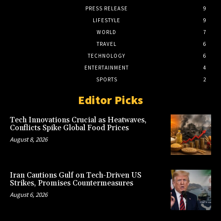
PRESS RELEASE
9
LIFESTYLE
9
WORLD
7
TRAVEL
6
TECHNOLOGY
6
ENTERTAINMENT
4
SPORTS
2
Editor Picks
Tech Innovations Crucial as Heatwaves,
Conflicts Spike Global Food Prices
August 8, 2026
Iran Cautions Gulf on Tech-Driven US
Strikes, Promises Countermeasures
August 6, 2026