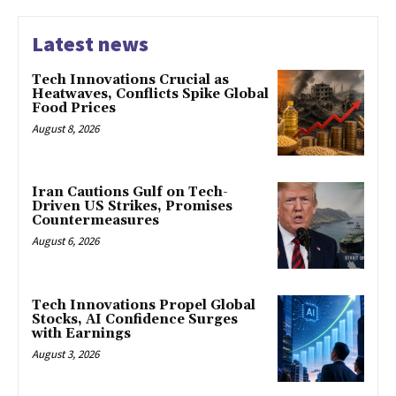
Latest news
Tech Innovations Crucial as
Heatwaves, Conflicts Spike Global
Food Prices
August 8, 2026
Iran Cautions Gulf on Tech-
Driven US Strikes, Promises
Countermeasures
August 6, 2026
Tech Innovations Propel Global
Stocks, AI Confidence Surges
with Earnings
August 3, 2026