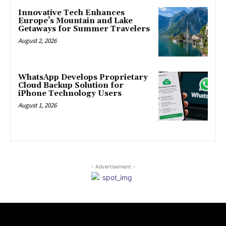
Innovative Tech Enhances
Europe’s Mountain and Lake
Getaways for Summer Travelers
August 2, 2026
WhatsApp Develops Proprietary
Cloud Backup Solution for
iPhone Technology Users
August 1, 2026
- Advertisement -