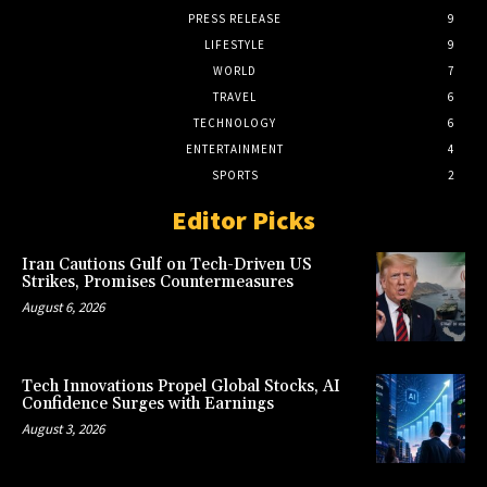
PRESS RELEASE
9
LIFESTYLE
9
WORLD
7
TRAVEL
6
TECHNOLOGY
6
ENTERTAINMENT
4
SPORTS
2
Editor Picks
Iran Cautions Gulf on Tech-Driven US
Strikes, Promises Countermeasures
August 6, 2026
Tech Innovations Propel Global Stocks, AI
Confidence Surges with Earnings
August 3, 2026