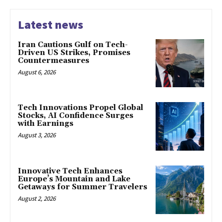
Latest news
Iran Cautions Gulf on Tech-
Driven US Strikes, Promises
Countermeasures
August 6, 2026
Tech Innovations Propel Global
Stocks, AI Confidence Surges
with Earnings
August 3, 2026
Innovative Tech Enhances
Europe’s Mountain and Lake
Getaways for Summer Travelers
August 2, 2026