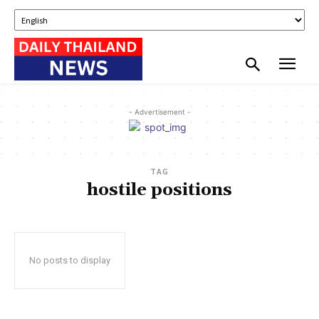
- Advertisement -
TAG
hostile positions
No posts to display