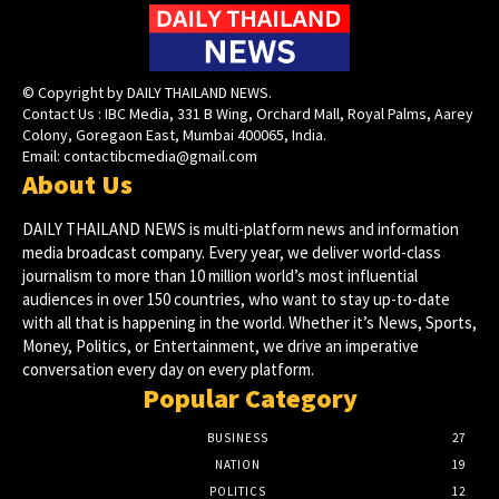
© Copyright by DAILY THAILAND NEWS.
Contact Us : IBC Media, 331 B Wing, Orchard Mall, Royal Palms, Aarey
Colony, Goregaon East, Mumbai 400065, India.
Email:
contactibcmedia@gmail.com
About Us
DAILY THAILAND NEWS is multi-platform news and information
media broadcast company. Every year, we deliver world-class
journalism to more than 10 million world’s most influential
audiences in over 150 countries, who want to stay up-to-date
with all that is happening in the world. Whether it’s News, Sports,
Money, Politics, or Entertainment, we drive an imperative
conversation every day on every platform.
Popular Category
BUSINESS
27
NATION
19
POLITICS
12