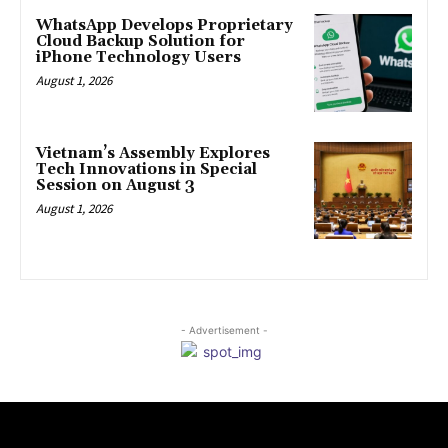
WhatsApp Develops Proprietary
Cloud Backup Solution for
iPhone Technology Users
August 1, 2026
Vietnam’s Assembly Explores
Tech Innovations in Special
Session on August 3
August 1, 2026
- Advertisement -