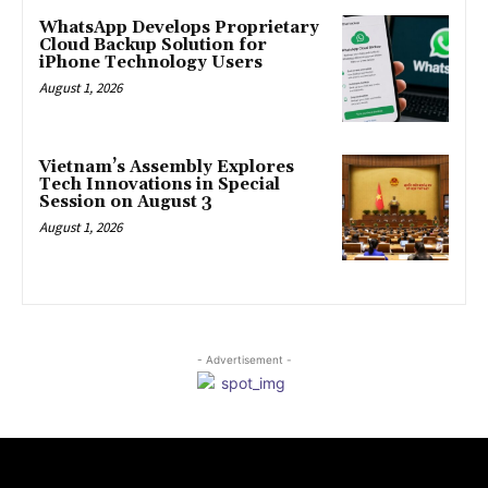
WhatsApp Develops Proprietary
Cloud Backup Solution for
iPhone Technology Users
August 1, 2026
Vietnam’s Assembly Explores
Tech Innovations in Special
Session on August 3
August 1, 2026
- Advertisement -