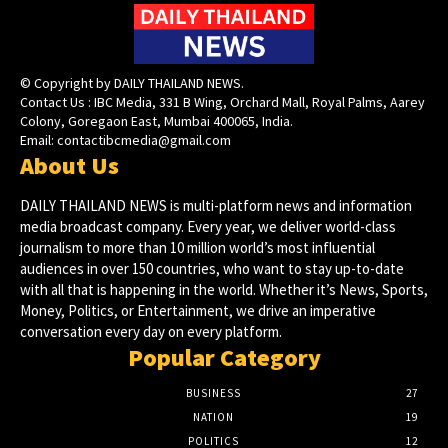
© Copyright by DAILY THAILAND NEWS.
Contact Us : IBC Media, 331 B Wing, Orchard Mall, Royal Palms, Aarey
Colony, Goregaon East, Mumbai 400065, India.
Email:
contactibcmedia@gmail.com
About Us
DAILY THAILAND NEWS is multi-platform news and information
media broadcast company. Every year, we deliver world-class
journalism to more than 10 million world’s most influential
audiences in over 150 countries, who want to stay up-to-date
with all that is happening in the world. Whether it’s News, Sports,
Money, Politics, or Entertainment, we drive an imperative
conversation every day on every platform.
Popular Category
BUSINESS
27
NATION
19
POLITICS
12