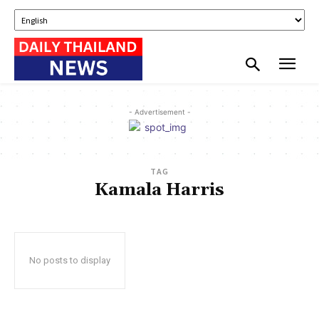
- Advertisement -
TAG
Kamala Harris
No posts to display