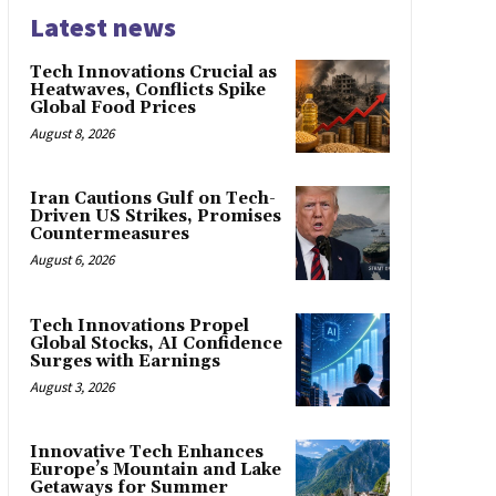
Latest news
Tech Innovations Crucial as
Heatwaves, Conflicts Spike
Global Food Prices
August 8, 2026
Iran Cautions Gulf on Tech-
Driven US Strikes, Promises
Countermeasures
August 6, 2026
Tech Innovations Propel
Global Stocks, AI Confidence
Surges with Earnings
August 3, 2026
Innovative Tech Enhances
Europe’s Mountain and Lake
Getaways for Summer