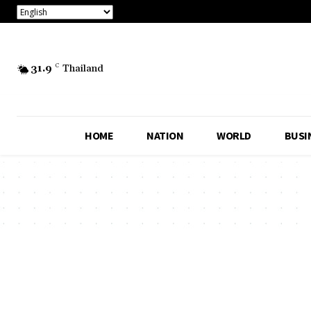
31.9
C
Thailand
HOME
NATION
WORLD
BUSI