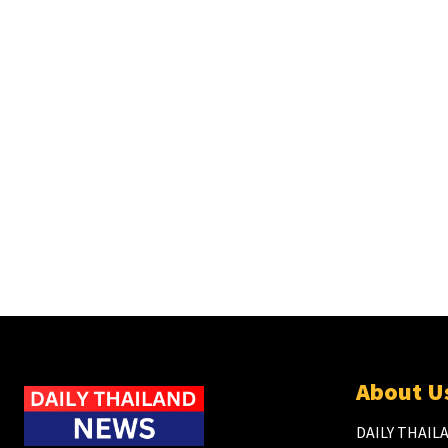
About U
DAILY THAILA