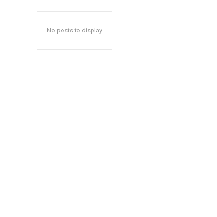
No posts to display