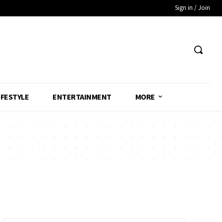
Sign in / Join
IFESTYLE
ENTERTAINMENT
MORE