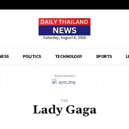
Saturday, August 8, 2026
NESS
POLITICS
TECHNOLOGY
SPORTS
L
- Advertisement -
TAG
Lady Gaga