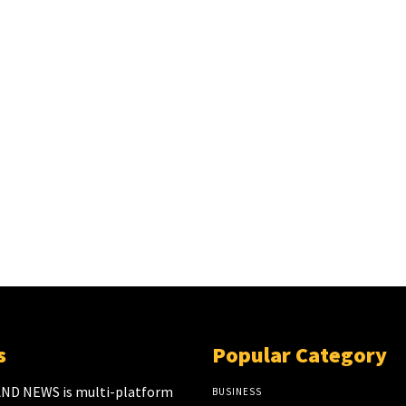
s
Popular Category
ND NEWS is multi-platform
BUSINESS