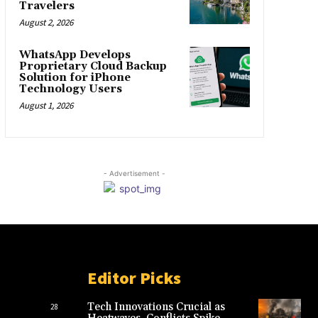
Travelers
August 2, 2026
WhatsApp Develops
Proprietary Cloud Backup
Solution for iPhone
Technology Users
August 1, 2026
- Advertisement -
Editor Picks
Tech Innovations Crucial as
28