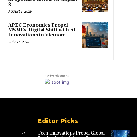
3
August 1, 2026
APEC Economies Propel
MSMEs’ Digital Shift with AI
Innovations in Vietnam
July 31, 2026
- Advertisement -
Editor Picks
Tech Innovations Propel Global
27