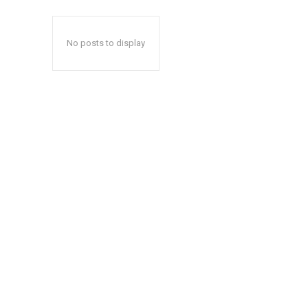
No posts to display