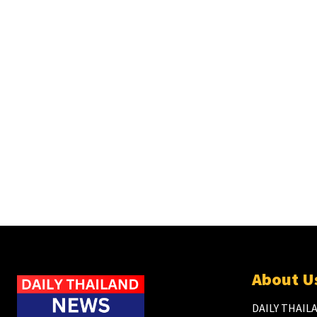
About U
DAILY THAILA