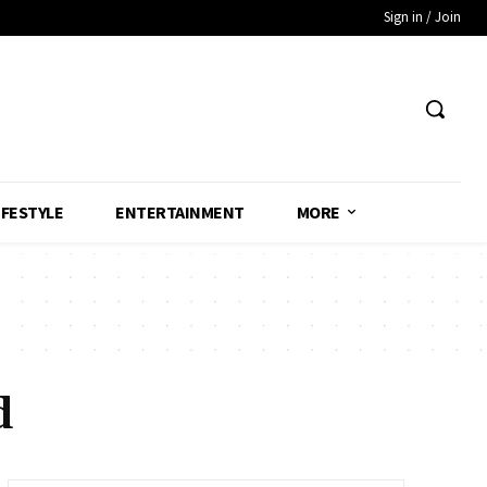
Sign in / Join
IFESTYLE
ENTERTAINMENT
MORE
d