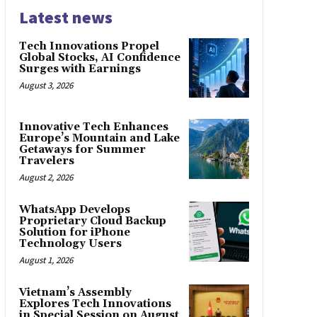
Latest news
Tech Innovations Propel
Global Stocks, AI Confidence
Surges with Earnings
August 3, 2026
Innovative Tech Enhances
Europe’s Mountain and Lake
Getaways for Summer
Travelers
August 2, 2026
WhatsApp Develops
Proprietary Cloud Backup
Solution for iPhone
Technology Users
August 1, 2026
Vietnam’s Assembly
Explores Tech Innovations
in Special Session on August