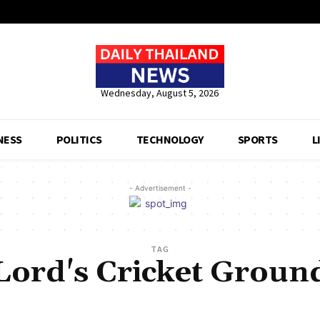
Wednesday, August 5, 2026
NESS
POLITICS
TECHNOLOGY
SPORTS
L
- Advertisement -
TAG
Lord's Cricket Groun