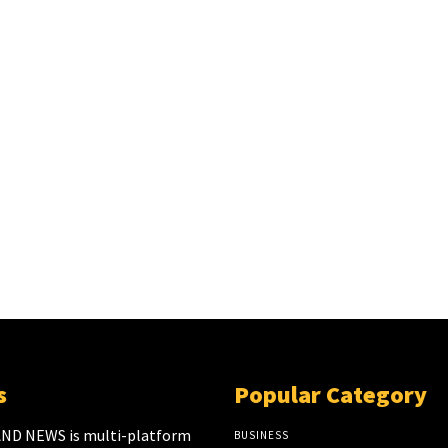
s
Popular Category
ND NEWS is multi-platform
BUSINESS