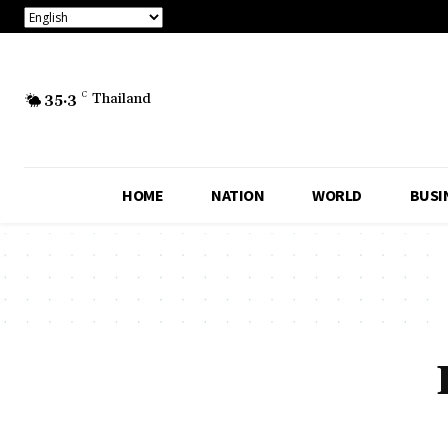
35.3
C
Thailand
HOME
NATION
WORLD
BUSI