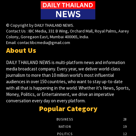
© Copyright by DAILY THAILAND NEWS.
Contact Us : IBC Media, 331 B Wing, Orchard Mall, Royal Palms, Aarey
Colony, Goregaon East, Mumbai 400065, India.
Email:
contactibcmedia@gmail.com
About Us
DAILY THAILAND NEWS is multi-platform news and information
media broadcast company. Every year, we deliver world-class
journalism to more than 10 million world’s most influential
audiences in over 150 countries, who want to stay up-to-date
with all that is happening in the world. Whether it’s News, Sports,
Money, Politics, or Entertainment, we drive an imperative
conversation every day on every platform.
Popular Category
BUSINESS
28
NATION
19
POLITICS
12