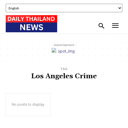
- Advertisement -
TAG
Los Angeles Crime
No posts to display