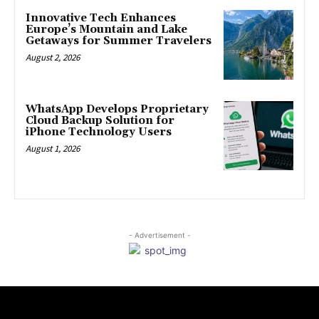
Innovative Tech Enhances
Europe’s Mountain and Lake
Getaways for Summer Travelers
August 2, 2026
WhatsApp Develops Proprietary
Cloud Backup Solution for
iPhone Technology Users
August 1, 2026
- Advertisement -