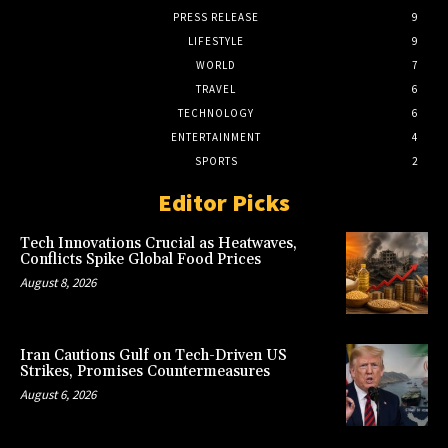
PRESS RELEASE
9
LIFESTYLE
9
WORLD
7
TRAVEL
6
TECHNOLOGY
6
ENTERTAINMENT
4
SPORTS
2
Editor Picks
Tech Innovations Crucial as Heatwaves,
Conflicts Spike Global Food Prices
August 8, 2026
Iran Cautions Gulf on Tech-Driven US
Strikes, Promises Countermeasures
August 6, 2026