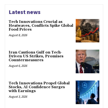
Latest news
Tech Innovations Crucial as
Heatwaves, Conflicts Spike Global
Food Prices
August 8, 2026
Iran Cautions Gulf on Tech-
Driven US Strikes, Promises
Countermeasures
August 6, 2026
Tech Innovations Propel Global
Stocks, AI Confidence Surges
with Earnings
August 3, 2026