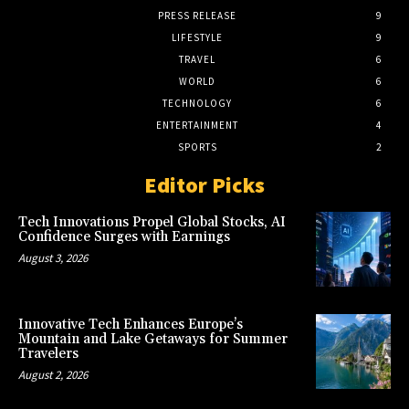
PRESS RELEASE
9
LIFESTYLE
9
TRAVEL
6
WORLD
6
TECHNOLOGY
6
ENTERTAINMENT
4
SPORTS
2
Editor Picks
Tech Innovations Propel Global Stocks, AI
Confidence Surges with Earnings
August 3, 2026
Innovative Tech Enhances Europe’s
Mountain and Lake Getaways for Summer
Travelers
August 2, 2026