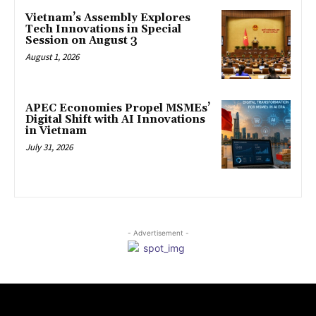
Vietnam’s Assembly Explores
Tech Innovations in Special
Session on August 3
August 1, 2026
APEC Economies Propel MSMEs’
Digital Shift with AI Innovations
in Vietnam
July 31, 2026
- Advertisement -