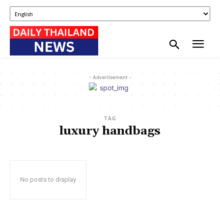
- Advertisement -
TAG
luxury handbags
No posts to display