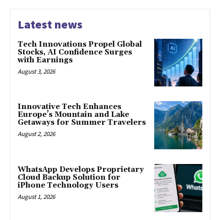
Latest news
Tech Innovations Propel Global
Stocks, AI Confidence Surges
with Earnings
August 3, 2026
Innovative Tech Enhances
Europe’s Mountain and Lake
Getaways for Summer Travelers
August 2, 2026
WhatsApp Develops Proprietary
Cloud Backup Solution for
iPhone Technology Users
August 1, 2026