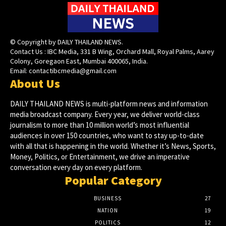
© Copyright by DAILY THAILAND NEWS.
Contact Us : IBC Media, 331 B Wing, Orchard Mall, Royal Palms, Aarey
Colony, Goregaon East, Mumbai 400065, India.
Email:
contactibcmedia@gmail.com
About Us
DAILY THAILAND NEWS is multi-platform news and information
media broadcast company. Every year, we deliver world-class
journalism to more than 10 million world’s most influential
audiences in over 150 countries, who want to stay up-to-date
with all that is happening in the world. Whether it’s News, Sports,
Money, Politics, or Entertainment, we drive an imperative
conversation every day on every platform.
Popular Category
BUSINESS
27
NATION
19
POLITICS
12