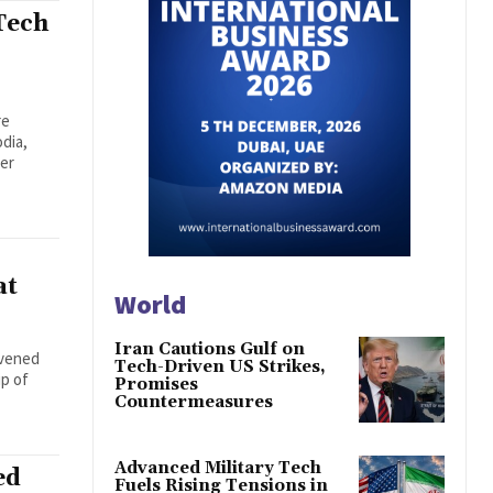
Tech
re
dia,
der
at
World
Iran Cautions Gulf on
nvened
Tech-Driven US Strikes,
ip of
Promises
Countermeasures
Advanced Military Tech
ed
Fuels Rising Tensions in