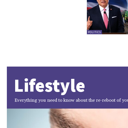
POLITICS
Lifestyle
Everything you need to know about the re-reboot of you