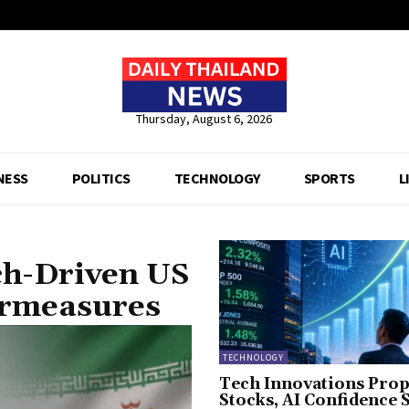
Thursday, August 6, 2026
NESS
POLITICS
TECHNOLOGY
SPORTS
L
ch-Driven US
ermeasures
TECHNOLOGY
Tech Innovations Prop
Stocks, AI Confidence 