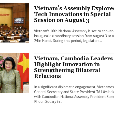
Vietnam’s Assembly Explore
Tech Innovations in Special
Session on August 3
Vietnam's 16th National Assembly is set to conven
inaugural extraordinary session from August 3 to 
24 in Hanoi. During this period, legislators...
Vietnam, Cambodia Leaders
Highlight Innovation in
Strengthening Bilateral
Relations
In a significant diplomatic engagement, Vietname
General Secretary and State President Tô Lâm held
with Cambodian National Assembly President Sa
Khuon Sudary in...