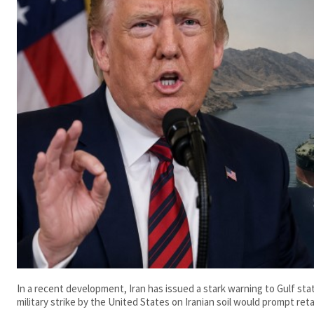
In a recent development, Iran has issued a stark warning to Gulf st
military strike by the United States on Iranian soil would prompt retal