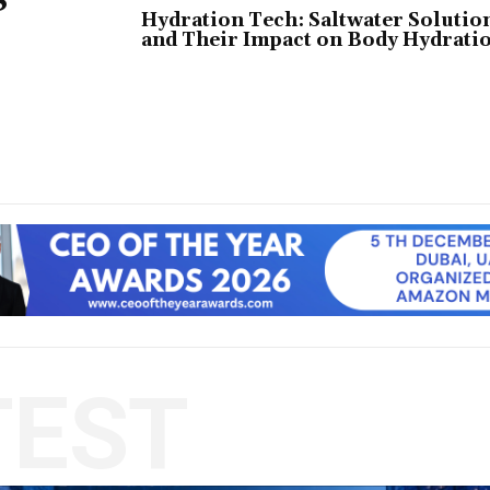
Hydration Tech: Saltwater Solutio
and Their Impact on Body Hydrati
TEST