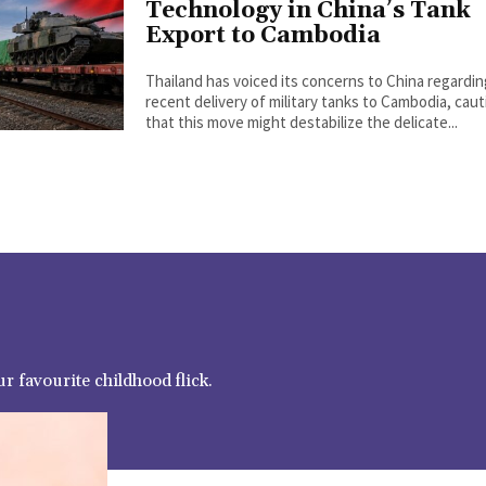
Technology in China’s Tank
Export to Cambodia
Thailand has voiced its concerns to China regardi
recent delivery of military tanks to Cambodia, cau
that this move might destabilize the delicate...
r favourite childhood flick.