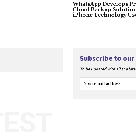
WhatsApp Develops Pr
Cloud Backup Solution
iPhone Technology Us
Subscribe to our
To be updated with all the lat
TEST