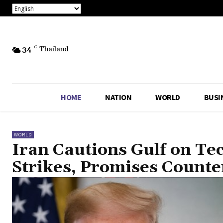
34
C
Thailand
HOME
NATION
WORLD
BUSI
WORLD
Iran Cautions Gulf on Te
Strikes, Promises Count