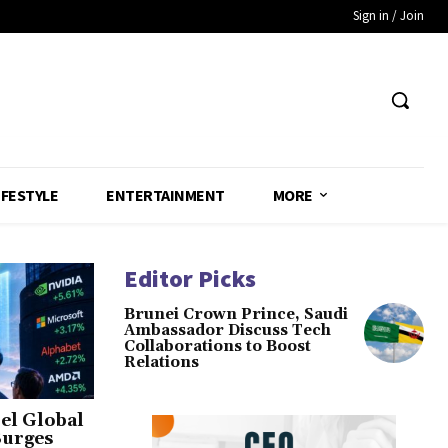
Sign in / Join
IFESTYLE
ENTERTAINMENT
MORE
Editor Picks
Brunei Crown Prince, Saudi
Ambassador Discuss Tech
Collaborations to Boost
Relations
el Global
Surges