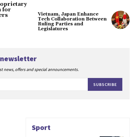
oprietary
 for
Vietnam, Japan Enhance
ers
Tech Collaboration Between
Ruling Parties and
Legislatures
 newsletter
est news, offers and special announcements.
SUBSCRIBE
Sport