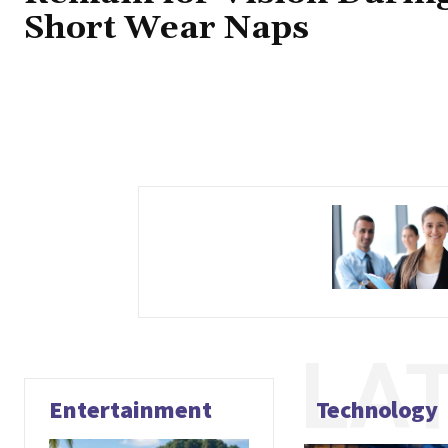
Short Wear Naps
LA
Entertainment
Technology