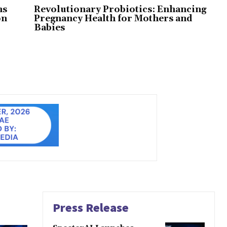
ns
Revolutionary Probiotics: Enhancing
on
Pregnancy Health for Mothers and
Babies
Press Release