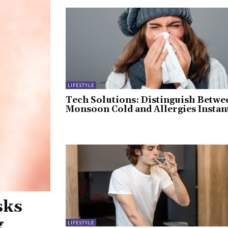
LIFESTYLE
Tech Solutions: Distinguish Betwe
Monsoon Cold and Allergies Instan
sks
g
LIFESTYLE