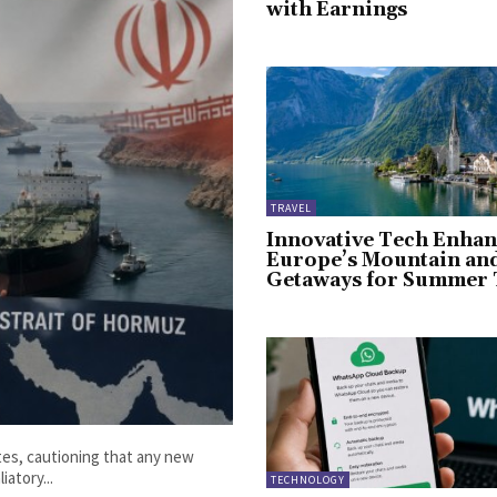
with Earnings
TRAVEL
Innovative Tech Enhan
Europe’s Mountain an
Getaways for Summer 
ates, cautioning that any new
iatory...
TECHNOLOGY