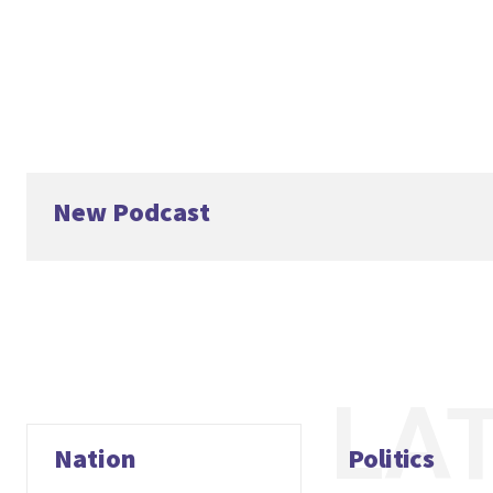
New Podcast
LA
Nation
Politics