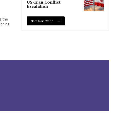
US-Iran Conflict
Escalation
ng the
More from World
tioning