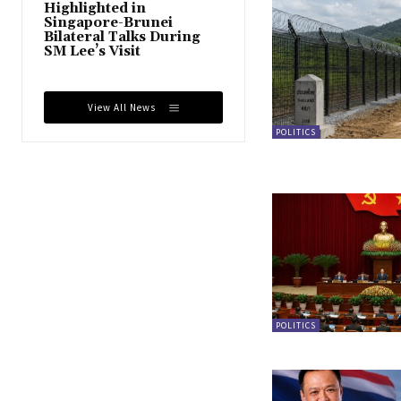
Highlighted in
Singapore-Brunei
Bilateral Talks During
SM Lee’s Visit
View All News
POLITICS
POLITICS