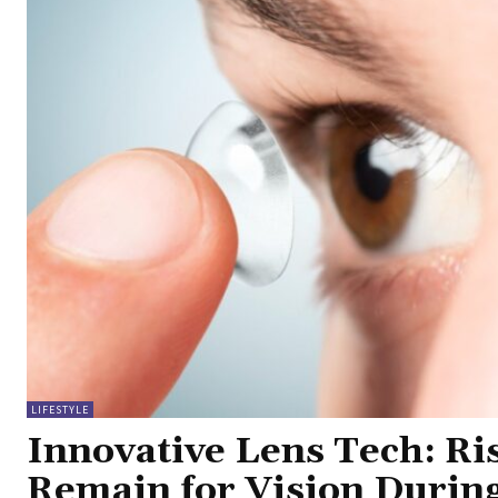
LIFESTYLE
Innovative Lens Tech: Ri
Remain for Vision Durin