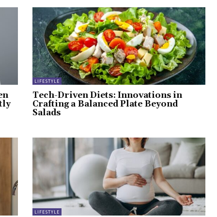
LIFESTYLE
en
Tech-Driven Diets: Innovations in
tly
Crafting a Balanced Plate Beyond
Salads
LIFESTYLE