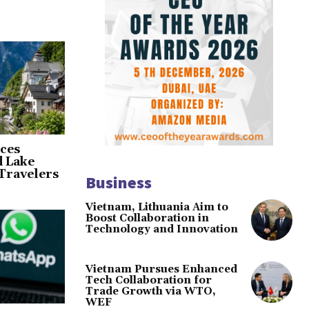
ces
d Lake
Travelers
Business
Vietnam, Lithuania Aim to
Boost Collaboration in
Technology and Innovation
Vietnam Pursues Enhanced
Tech Collaboration for
Trade Growth via WTO,
WEF