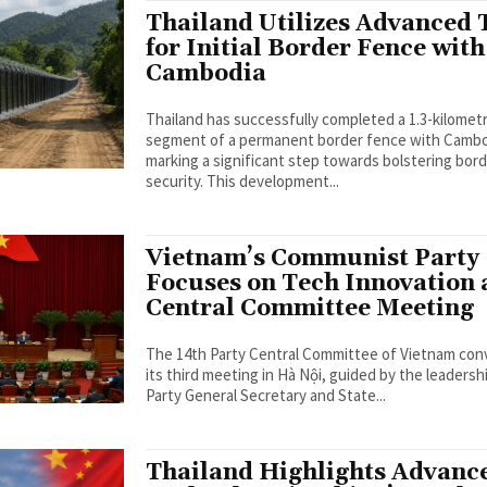
Thailand Utilizes Advanced 
for Initial Border Fence with
Cambodia
Thailand has successfully completed a 1.3-kilomet
segment of a permanent border fence with Cambo
marking a significant step towards bolstering bor
security. This development...
Vietnam’s Communist Party
Focuses on Tech Innovation 
Central Committee Meeting
The 14th Party Central Committee of Vietnam co
its third meeting in Hà Nội, guided by the leadersh
Party General Secretary and State...
Thailand Highlights Advanc