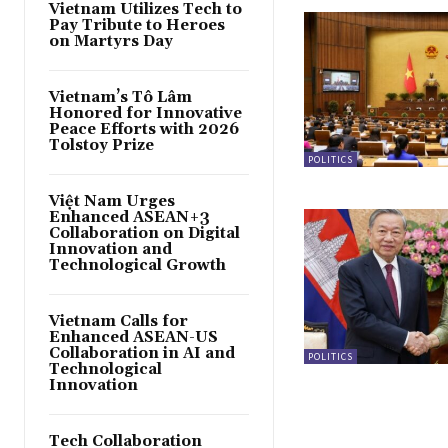
Vietnam Utilizes Tech to
Pay Tribute to Heroes
on Martyrs Day
Vietnam’s Tô Lâm
Honored for Innovative
Peace Efforts with 2026
Tolstoy Prize
POLITICS
Việt Nam Urges
Enhanced ASEAN+3
Collaboration on Digital
Innovation and
Technological Growth
Vietnam Calls for
Enhanced ASEAN-US
Collaboration in AI and
POLITICS
Technological
Innovation
Tech Collaboration