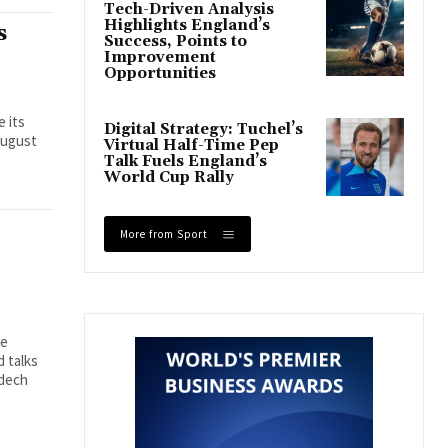
Tech-Driven Analysis
Highlights England’s
s
Success, Points to
Improvement
Opportunities
e its
Digital Strategy: Tuchel’s
August
Virtual Half-Time Pep
Talk Fuels England’s
World Cup Rally
More from Sport
se
 talks
mdech