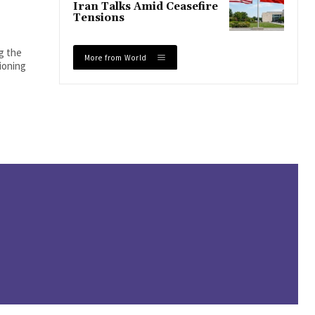
Iran Talks Amid Ceasefire
Tensions
ng the
More from World
tioning