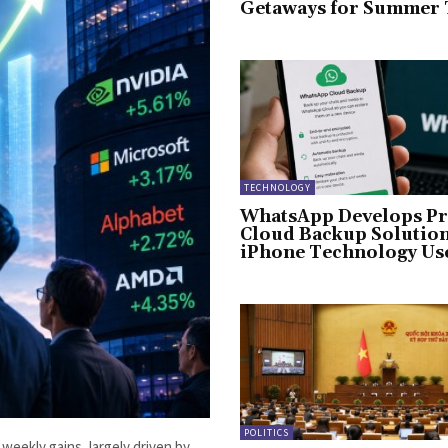
Getaways for Summer 
TECHNOLOGY
WhatsApp Develops Pr
Cloud Backup Solution
iPhone Technology Us
POLITICS
weekly gains, largely driven by