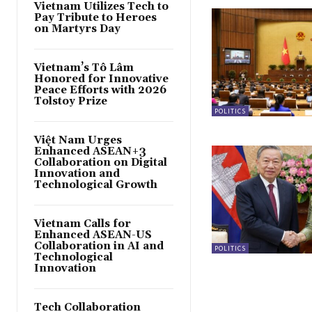
Vietnam Utilizes Tech to
Pay Tribute to Heroes
on Martyrs Day
Vietnam’s Tô Lâm
Honored for Innovative
Peace Efforts with 2026
Tolstoy Prize
POLITICS
Việt Nam Urges
Enhanced ASEAN+3
Collaboration on Digital
Innovation and
Technological Growth
Vietnam Calls for
Enhanced ASEAN-US
Collaboration in AI and
POLITICS
Technological
Innovation
Tech Collaboration