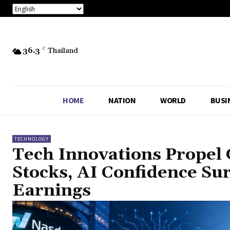
36.3
C
Thailand
HOME
NATION
WORLD
BUSI
TECHNOLOGY
Tech Innovations Propel 
Stocks, AI Confidence Su
Earnings