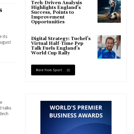
Tech-Driven Analysis
Highlights England’s
s
Success, Points to
Improvement
Opportunities
e its
Digital Strategy: Tuchel’s
August
Virtual Half-Time Pep
Talk Fuels England’s
World Cup Rally
More from Sport
se
 talks
mdech