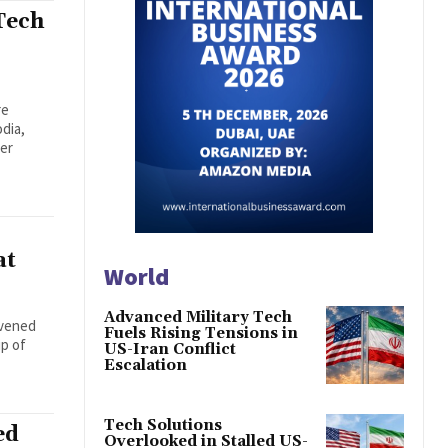
Tech
re
dia,
der
at
World
Advanced Military Tech
nvened
Fuels Rising Tensions in
ip of
US-Iran Conflict
Escalation
Tech Solutions
ed
Overlooked in Stalled US-