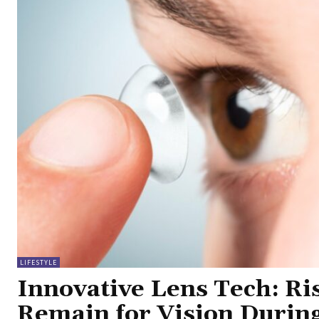
LIFESTYLE
Innovative Lens Tech: Ri
Remain for Vision Durin