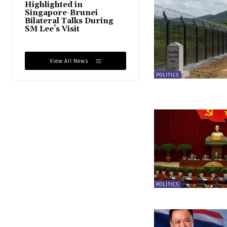
Highlighted in
Singapore-Brunei
Bilateral Talks During
SM Lee’s Visit
View All News
POLITICS
POLITICS