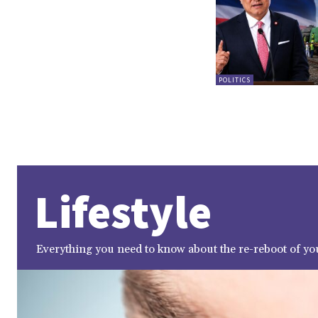
POLITICS
Lifestyle
Everything you need to know about the re-reboot of you