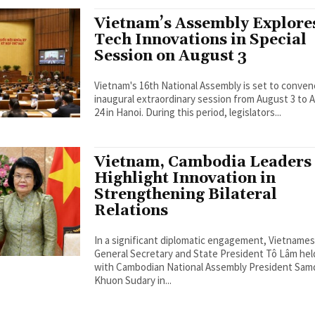
Vietnam’s Assembly Explore
Tech Innovations in Special
Session on August 3
Vietnam's 16th National Assembly is set to conven
inaugural extraordinary session from August 3 to 
24 in Hanoi. During this period, legislators...
Vietnam, Cambodia Leaders
Highlight Innovation in
Strengthening Bilateral
Relations
In a significant diplomatic engagement, Vietname
General Secretary and State President Tô Lâm held
with Cambodian National Assembly President Sa
Khuon Sudary in...