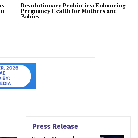
ns
Revolutionary Probiotics: Enhancing
on
Pregnancy Health for Mothers and
Babies
Press Release