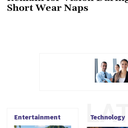
Short Wear Naps
LA
Entertainment
Technology