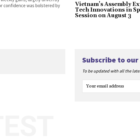
Vietnam’s Assembly Ex
tor confidence was bolstered by
Tech Innovations in Sp
Session on August 3
Subscribe to our
To be updated with all the lat
TEST