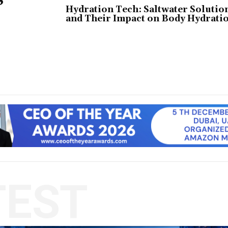
Hydration Tech: Saltwater Solutio
and Their Impact on Body Hydrati
TEST