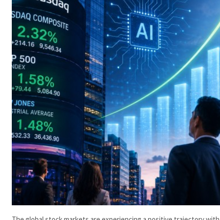
The global stock markets are experiencing a positive trajectory with 