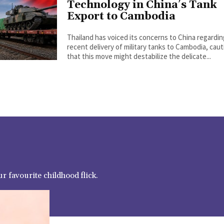
Technology in China’s Tank
Export to Cambodia
Thailand has voiced its concerns to China regardi
recent delivery of military tanks to Cambodia, cau
that this move might destabilize the delicate...
r favourite childhood flick.