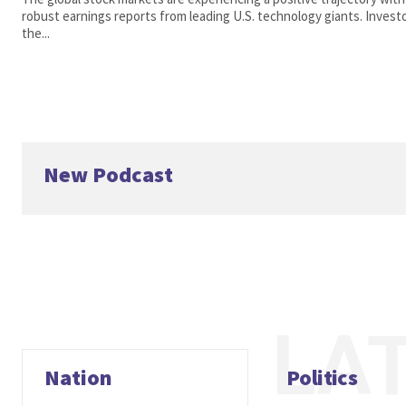
robust earnings reports from leading U.S. technology giants. Inves
the...
New Podcast
LA
Nation
Politics