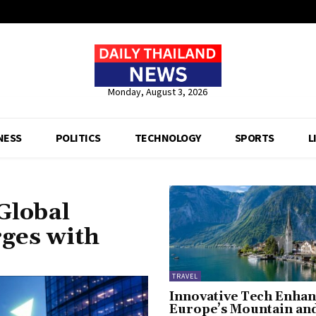
Monday, August 3, 2026
NESS
POLITICS
TECHNOLOGY
SPORTS
L
Global
rges with
TRAVEL
Innovative Tech Enhan
Europe’s Mountain an