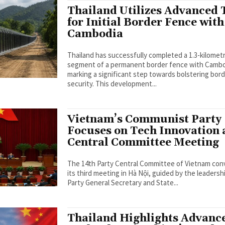
Thailand Utilizes Advanced 
for Initial Border Fence with
Cambodia
Thailand has successfully completed a 1.3-kilomet
segment of a permanent border fence with Cambo
marking a significant step towards bolstering bor
security. This development...
Vietnam’s Communist Party
Focuses on Tech Innovation 
Central Committee Meeting
The 14th Party Central Committee of Vietnam co
its third meeting in Hà Nội, guided by the leadersh
Party General Secretary and State...
Thailand Highlights Advanc