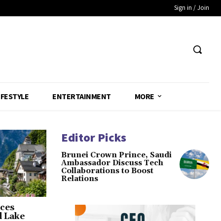
Sign in / Join
IFESTYLE
ENTERTAINMENT
MORE
Editor Picks
Brunei Crown Prince, Saudi
Ambassador Discuss Tech
Collaborations to Boost
Relations
ces
d Lake