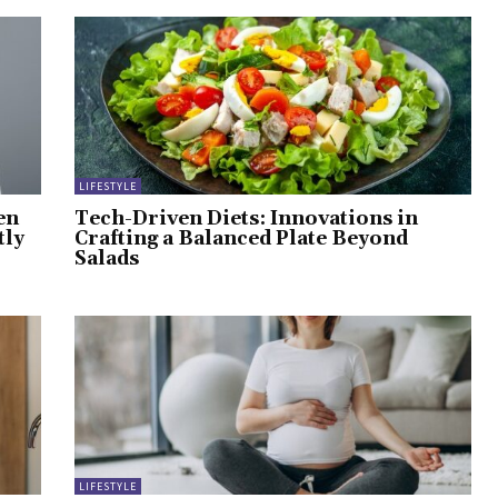
LIFESTYLE
en
Tech-Driven Diets: Innovations in
tly
Crafting a Balanced Plate Beyond
Salads
LIFESTYLE