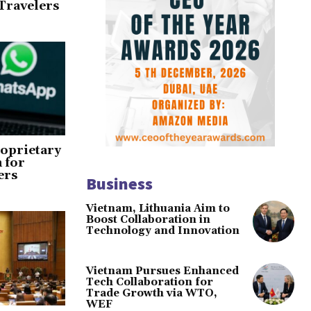
Travelers
oprietary
 for
ers
Business
Vietnam, Lithuania Aim to
Boost Collaboration in
Technology and Innovation
Vietnam Pursues Enhanced
Tech Collaboration for
Trade Growth via WTO,
WEF