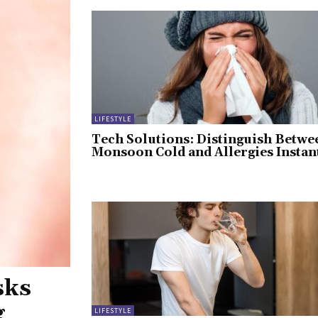
LIFESTYLE
Tech Solutions: Distinguish Betwe
Monsoon Cold and Allergies Instan
sks
g
LIFESTYLE