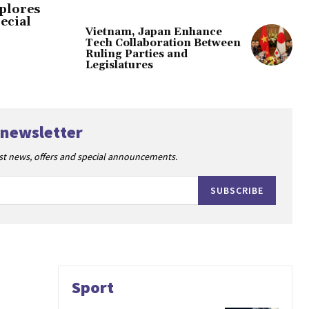
plores
ecial
Vietnam, Japan Enhance
Tech Collaboration Between
Ruling Parties and
Legislatures
 newsletter
est news, offers and special announcements.
SUBSCRIBE
Sport